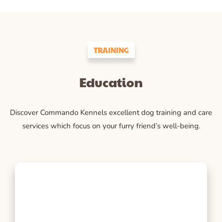
TRAINING
Education
Discover Commando Kennels excellent dog training and care
services which focus on your furry friend’s well-being.