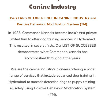
Canine Industry
35+ YEARS OF EXPERIENCE IN CANINE INDUSTRY and
Positive Behaviour Modification System (TM).
In 1986, Commando Kennels became India’s first private
limited firm to offer dog training services in Hyderabad.
This resulted in several firsts. Our LIST OF SUCCESSES
demonstrates what Commando kennels has
accomplished throughout the years.
We are the canine industry’s pioneers offering a wide
range of services that include advanced dog training in
Hyderabad to narcotic detection dogs to puppy training-
all solely using Positive Behaviour Modification System
(TM).