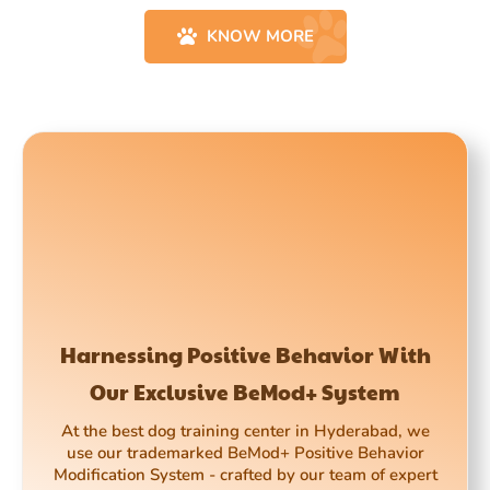
KNOW MORE
Harnessing Positive Behavior With
Our Exclusive BeMod+ System
At the best dog training center in Hyderabad, we
use our trademarked BeMod+ Positive Behavior
Modification System - crafted by our team of expert