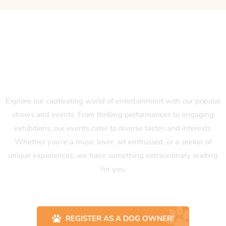
Our Popular Shows and Events
Explore our captivating world of entertainment with our popular
shows and events. From thrilling performances to engaging
exhibitions, our events cater to diverse tastes and interests.
Whether you’re a music lover, art enthusiast, or a seeker of
unique experiences, we have something extraordinary waiting
for you.
REGISTER AS A DOG OWNER!