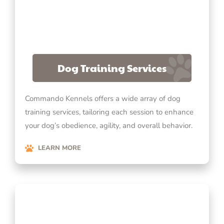
Dog Training Services
Commando Kennels offers a wide array of dog
training services, tailoring each session to enhance
your dog’s obedience, agility, and overall behavior.
LEARN MORE