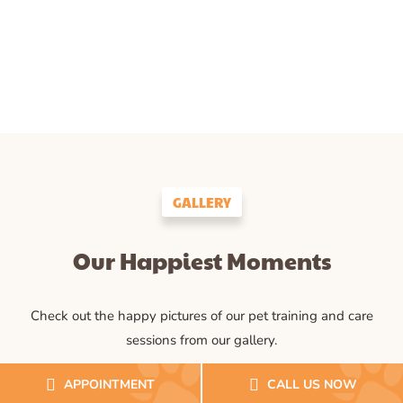
GALLERY
Our Happiest Moments
Check out the happy pictures of our pet training and care
sessions from our gallery.
APPOINTMENT
CALL US NOW