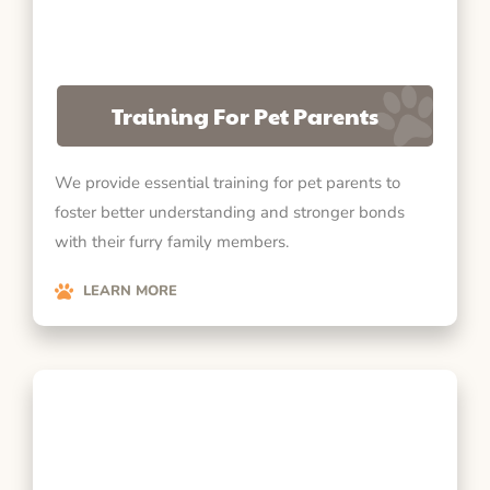
Training For Pet Parents
We provide essential training for pet parents to
foster better understanding and stronger bonds
with their furry family members.
LEARN MORE