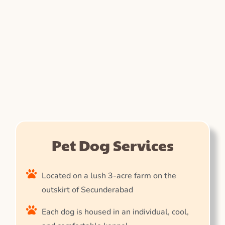
Pet Dog Services
Located on a lush 3-acre farm on the
outskirt of Secunderabad
Each dog is housed in an individual, cool,