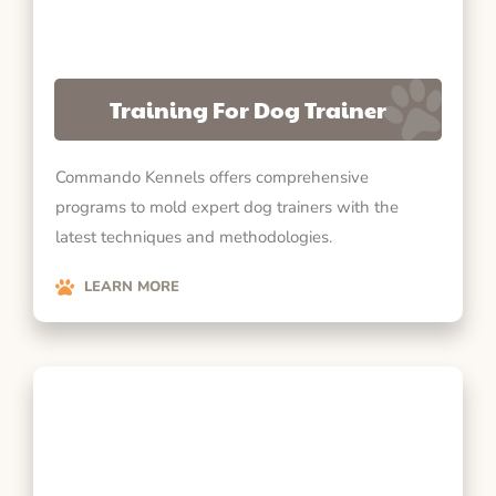
Training For Dog Trainer
Commando Kennels offers comprehensive
programs to mold expert dog trainers with the
latest techniques and methodologies.
LEARN MORE