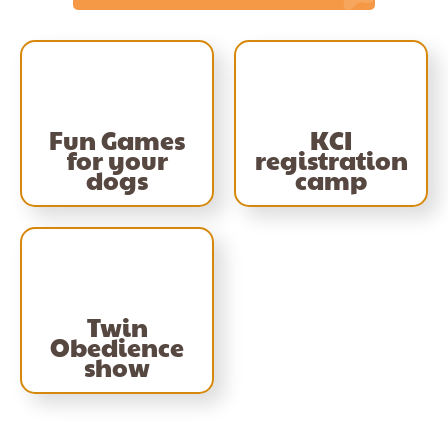
Fun Games
KCI
for your
registration
dogs
camp
Twin
Obedience
show