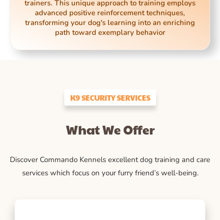
trainers. This unique approach to training employs
advanced positive reinforcement techniques,
transforming your dog's learning into an enriching
path toward exemplary behavior
K9 SECURITY SERVICES
What We Offer
Discover Commando Kennels excellent dog training and care
services which focus on your furry friend’s well-being.