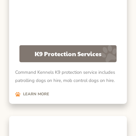
K9 Protection Services
Command Kennels K9 protection service includes
patrolling dogs on hire, mob control dogs on hire.
LEARN MORE