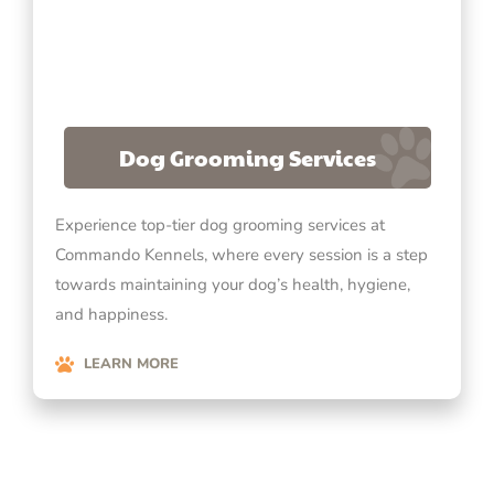
Dog Grooming Services
Experience top-tier dog grooming services at
Commando Kennels, where every session is a step
towards maintaining your dog’s health, hygiene,
and happiness.
LEARN MORE