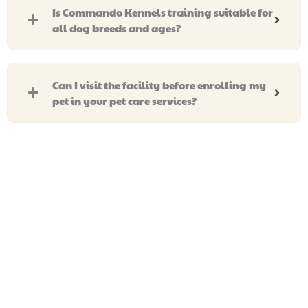
Is Commando Kennels training suitable for
all dog breeds and ages?
Can I visit the facility before enrolling my
pet in your pet care services?