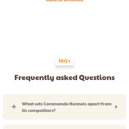
FAQ's
Frequently asked Questions
What sets Commando Kennels apart from
its competitors?