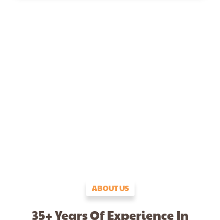
ABOUT US
35+ Years Of Experience In