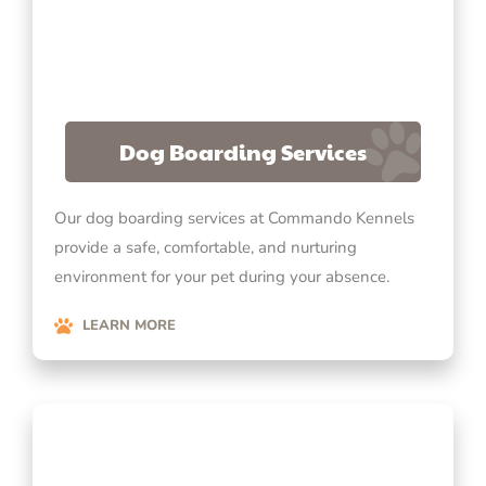
Dog Boarding Services
Our dog boarding services at Commando Kennels
provide a safe, comfortable, and nurturing
environment for your pet during your absence.
LEARN MORE