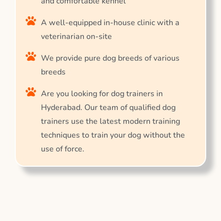
and comfortable kennel
A well-equipped in-house clinic with a
veterinarian on-site
We provide pure dog breeds of various
breeds
Are you looking for dog trainers in
Hyderabad. Our team of qualified dog
trainers use the latest modern training
techniques to train your dog without the
use of force.