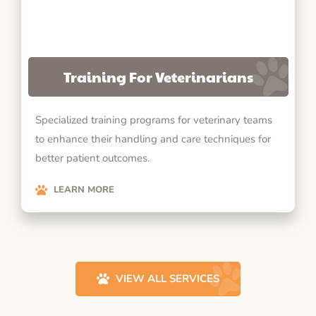
Training For Veterinarians
Specialized training programs for veterinary teams
to enhance their handling and care techniques for
better patient outcomes.
LEARN MORE
VIEW ALL SERVICES