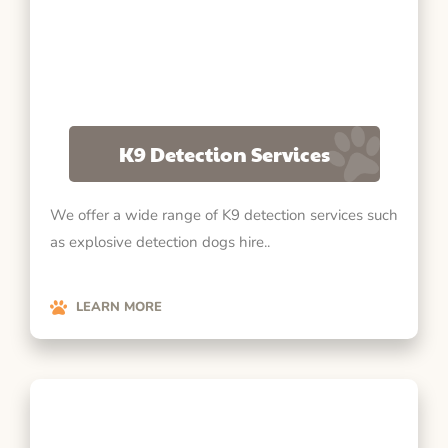
K9 Detection Services
We offer a wide range of K9 detection services such
as explosive detection dogs hire..
LEARN MORE