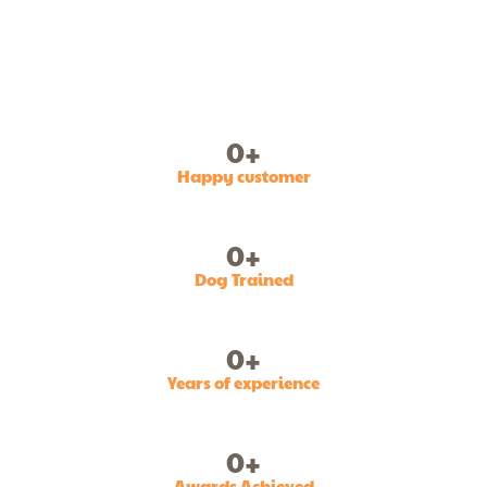
0
+
Happy customer
0
+
Dog Trained
0
+
Years of experience
0
+
Awards Achieved