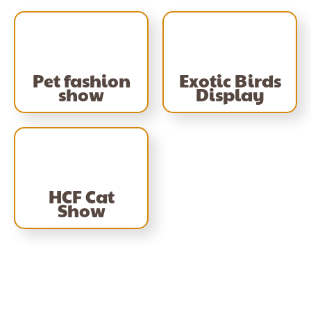
Pet fashion
Exotic Birds
show
Display
HCF Cat
Show