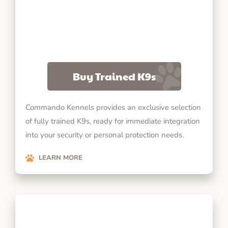
Buy Trained K9s
Commando Kennels provides an exclusive selection
of fully trained K9s, ready for immediate integration
into your security or personal protection needs.
LEARN MORE