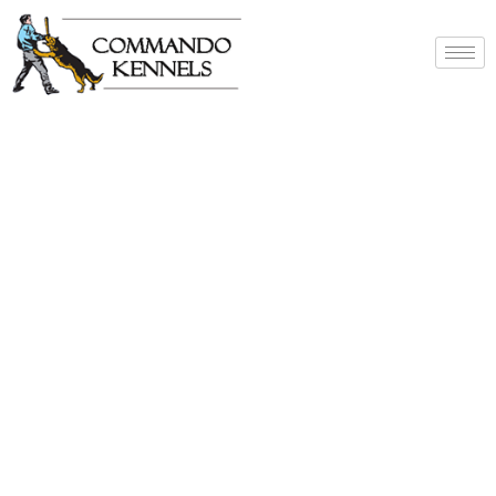
Best Dog Service
Provider In India