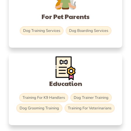
For Pet Parents
Dog Training Services
Dog Boarding Services
Education
Training For K9 Handlers
Dog Trainer Training
Dog Grooming Training
Training For Veterinarians