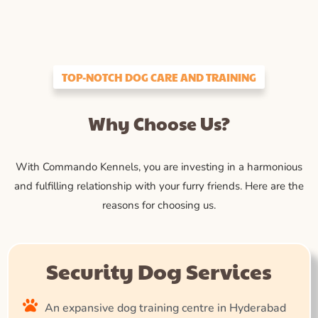
TOP-NOTCH DOG CARE AND TRAINING
Why Choose Us?
With Commando Kennels, you are investing in a harmonious
and fulfilling relationship with your furry friends. Here are the
reasons for choosing us.
Security Dog Services
An expansive dog training centre in Hyderabad