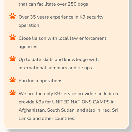
that can facilitate over 250 dogs
Over 35 years experience in K9 security
operation
Close liaison with local law enforcement
agencies
Up to date skills and knowledge with
international seminars and tie ups
Pan India operations
We are the only K9 service providers in India to
provide K9s for UNITED NATIONS CAMPS in
Afghanistan, South Sudan, and also in Iraq, Sri
Lanka and other countries.