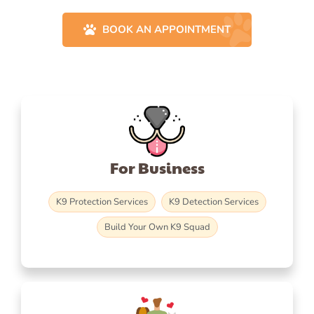
BOOK AN APPOINTMENT
For Business
K9 Protection Services
K9 Detection Services
Build Your Own K9 Squad