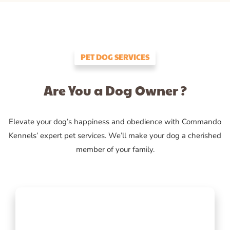
PET DOG SERVICES
Are You a Dog Owner ?
Elevate your dog’s happiness and obedience with Commando
Kennels’ expert pet services. We’ll make your dog a cherished
member of your family.