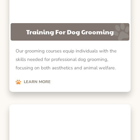
Training For Dog Grooming
Our grooming courses equip individuals with the
skills needed for professional dog grooming,
focusing on both aesthetics and animal welfare.
LEARN MORE