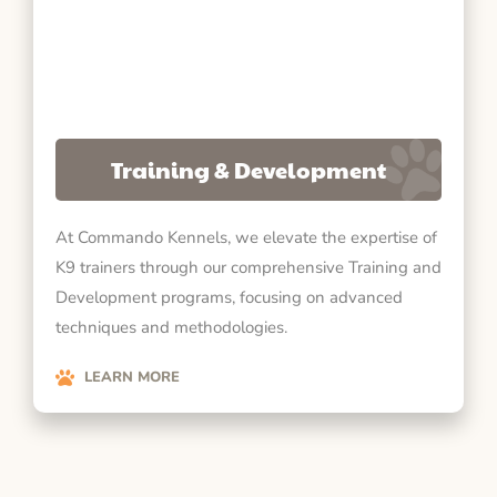
Training & Development
At Commando Kennels, we elevate the expertise of
K9 trainers through our comprehensive Training and
Development programs, focusing on advanced
techniques and methodologies.
LEARN MORE