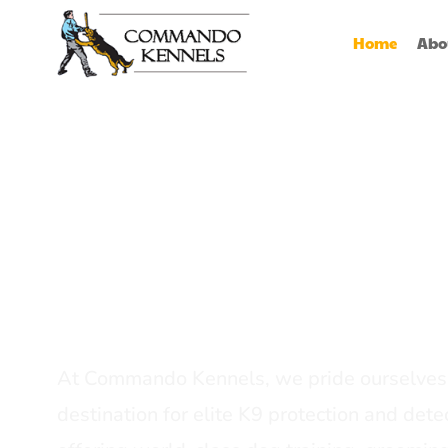
Home
Abo
Best Dog Serv
Provider In In
At Commando Kennels, we pride ourselves 
destination for elite K9 protection and detec