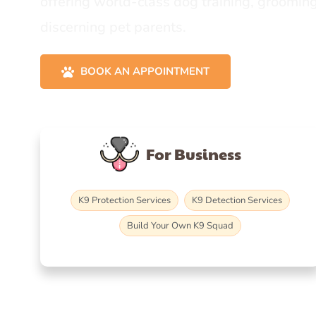
offering world-class dog training, grooming
discerning pet parents.
BOOK AN APPOINTMENT
For Business
K9 Protection Services
K9 Detection Services
Build Your Own K9 Squad