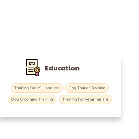
Education
Training For K9 Handlers
Dog Trainer Training
Dog Grooming Training
Training For Veterinarians