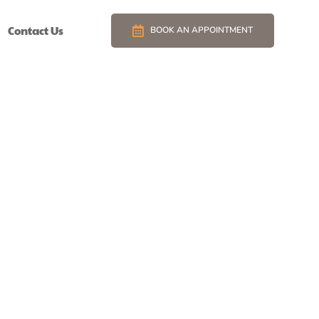
Contact Us
BOOK AN APPOINTMENT