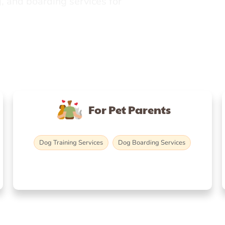
, and boarding services for
For Pet Parents
Dog Training Services
Dog Boarding Services