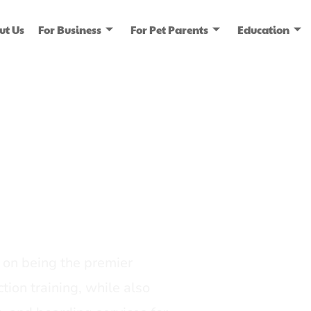
ut Us
For Business
For Pet Parents
Education
ice
dia
on being the premier
tion training, while also