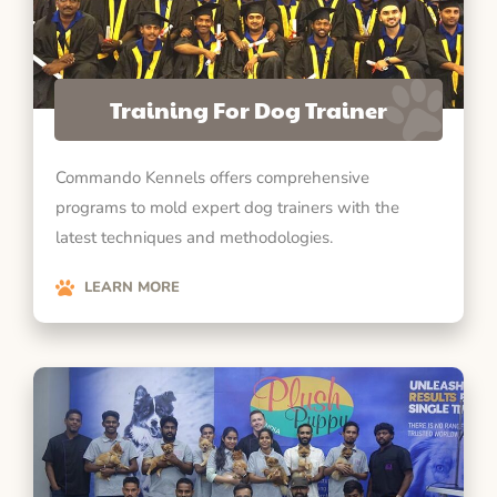
Training For Dog Trainer
Commando Kennels offers comprehensive
programs to mold expert dog trainers with the
latest techniques and methodologies.
LEARN MORE