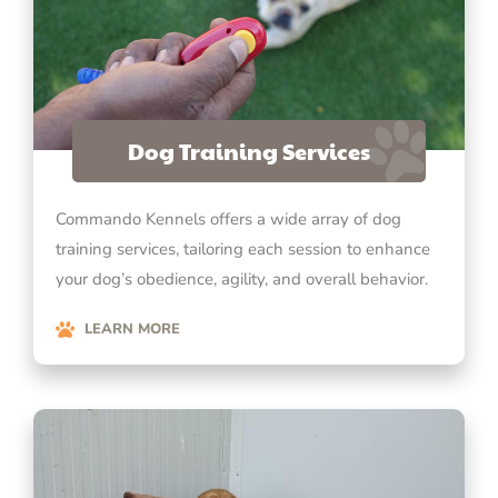
Dog Training Services
Commando Kennels offers a wide array of dog
training services, tailoring each session to enhance
your dog’s obedience, agility, and overall behavior.
LEARN MORE