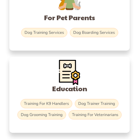
For Pet Parents
Dog Training Services
Dog Boarding Services
Education
Training For K9 Handlers
Dog Trainer Training
Dog Grooming Training
Training For Veterinarians