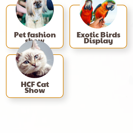
Pet fashion
Exotic Birds
show
Display
HCF Cat
Show