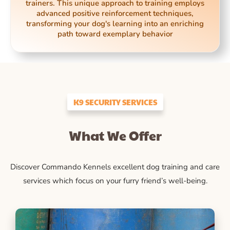
trainers. This unique approach to training employs
advanced positive reinforcement techniques,
transforming your dog's learning into an enriching
path toward exemplary behavior
K9 SECURITY SERVICES
What We Offer
Discover Commando Kennels excellent dog training and care
services which focus on your furry friend’s well-being.