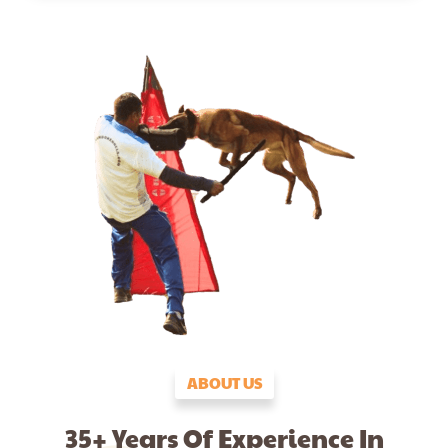
ABOUT US
35+ Years Of Experience In