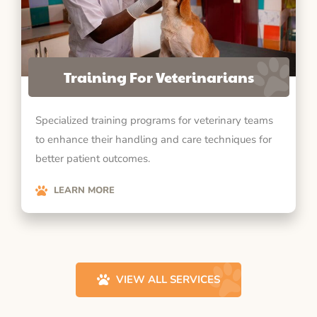
Training For Veterinarians
Specialized training programs for veterinary teams
to enhance their handling and care techniques for
better patient outcomes.
LEARN MORE
VIEW ALL SERVICES