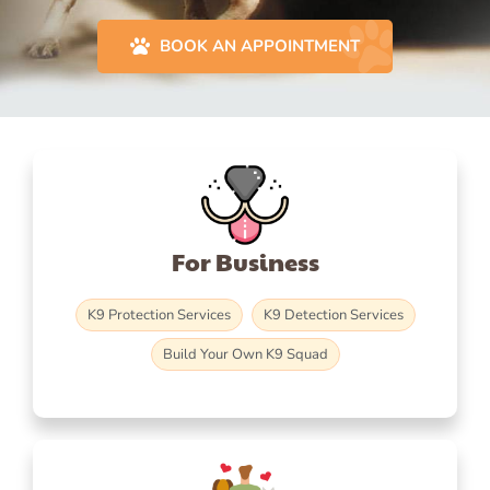
BOOK AN APPOINTMENT
For Business
K9 Protection Services
K9 Detection Services
Build Your Own K9 Squad