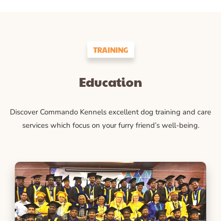
TRAINING
Education
Discover Commando Kennels excellent dog training and care
services which focus on your furry friend’s well-being.