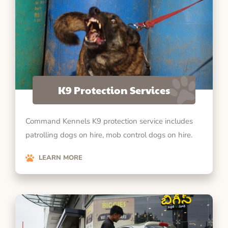
K9 Protection Services
Command Kennels K9 protection service includes
patrolling dogs on hire, mob control dogs on hire.
LEARN MORE