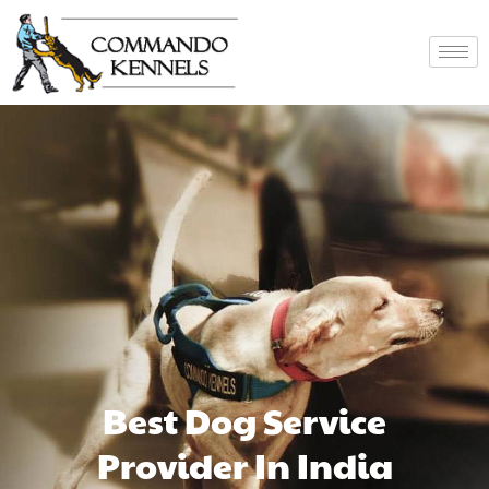
Best Dog Service
Provider In India