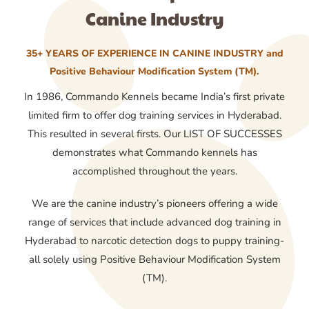
Canine Industry
35+ YEARS OF EXPERIENCE IN CANINE INDUSTRY and
Positive Behaviour Modification System (TM).
In 1986, Commando Kennels became India’s first private
limited firm to offer dog training services in Hyderabad.
This resulted in several firsts. Our LIST OF SUCCESSES
demonstrates what Commando kennels has
accomplished throughout the years.
We are the canine industry’s pioneers offering a wide
range of services that include advanced dog training in
Hyderabad to narcotic detection dogs to puppy training-
all solely using Positive Behaviour Modification System
(TM).