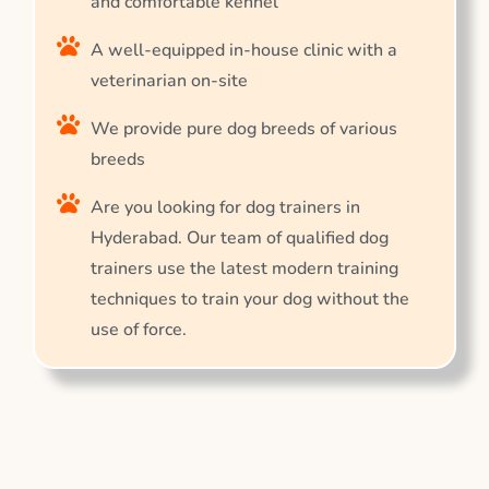
and comfortable kennel
A well-equipped in-house clinic with a
veterinarian on-site
We provide pure dog breeds of various
breeds
Are you looking for dog trainers in
Hyderabad. Our team of qualified dog
trainers use the latest modern training
techniques to train your dog without the
use of force.