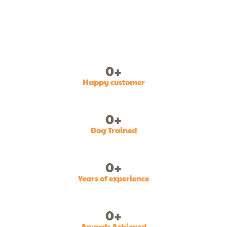
0
+
Happy customer
0
+
Dog Trained
0
+
Years of experience
0
+
Awards Achieved