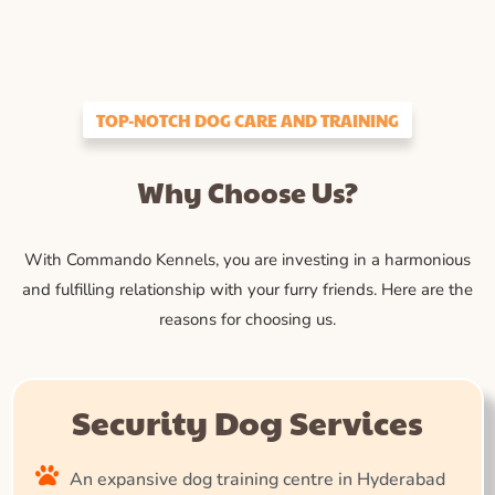
TOP-NOTCH DOG CARE AND TRAINING
Why Choose Us?
With Commando Kennels, you are investing in a harmonious
and fulfilling relationship with your furry friends. Here are the
reasons for choosing us.
Security Dog Services
An expansive dog training centre in Hyderabad