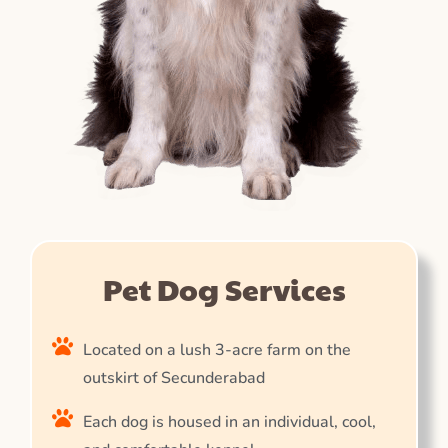
Pet Dog Services
Located on a lush 3-acre farm on the
outskirt of Secunderabad
Each dog is housed in an individual, cool,