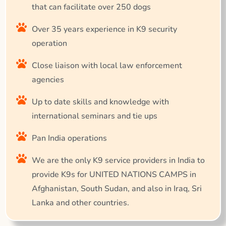
that can facilitate over 250 dogs
Over 35 years experience in K9 security
operation
Close liaison with local law enforcement
agencies
Up to date skills and knowledge with
international seminars and tie ups
Pan India operations
We are the only K9 service providers in India to
provide K9s for UNITED NATIONS CAMPS in
Afghanistan, South Sudan, and also in Iraq, Sri
Lanka and other countries.