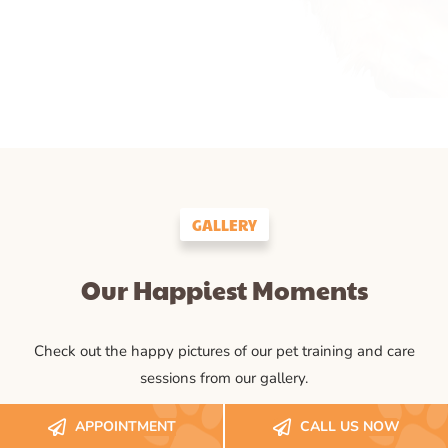
GALLERY
Our Happiest Moments
Check out the happy pictures of our pet training and care
sessions from our gallery.
APPOINTMENT
CALL US NOW