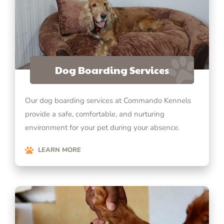
Dog Boarding Services
Our dog boarding services at Commando Kennels
provide a safe, comfortable, and nurturing
environment for your pet during your absence.
LEARN MORE