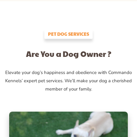
PET DOG SERVICES
Are You a Dog Owner ?
Elevate your dog’s happiness and obedience with Commando
Kennels’ expert pet services. We’ll make your dog a cherished
member of your family.