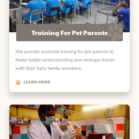
Training For Pet Parents
We provide essential training for pet parents to
foster better understanding and stronger bonds
with their furry family members.
LEARN MORE