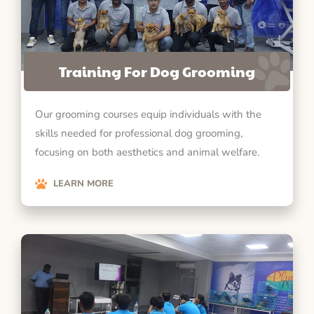
Training For Dog Grooming
Our grooming courses equip individuals with the
skills needed for professional dog grooming,
focusing on both aesthetics and animal welfare.
LEARN MORE