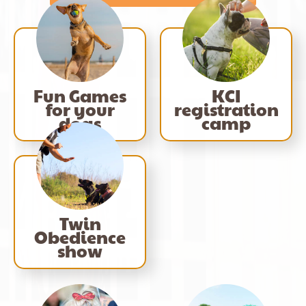
Fun Games
KCI
for your
registration
dogs
camp
Twin
Obedience
show