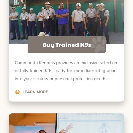
Buy Trained K9s
Commando Kennels provides an exclusive selection
of fully trained K9s, ready for immediate integration
into your security or personal protection needs.
LEARN MORE