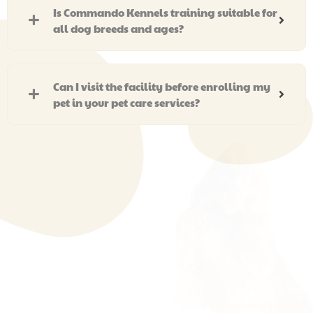
Is Commando Kennels training suitable for
all dog breeds and ages?
Can I visit the facility before enrolling my
pet in your pet care services?