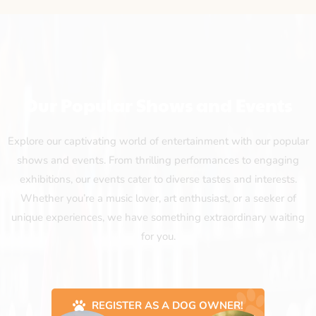
Our Popular Shows and Events
Explore our captivating world of entertainment with our popular
shows and events. From thrilling performances to engaging
exhibitions, our events cater to diverse tastes and interests.
Whether you’re a music lover, art enthusiast, or a seeker of
unique experiences, we have something extraordinary waiting
for you.
REGISTER AS A DOG OWNER!