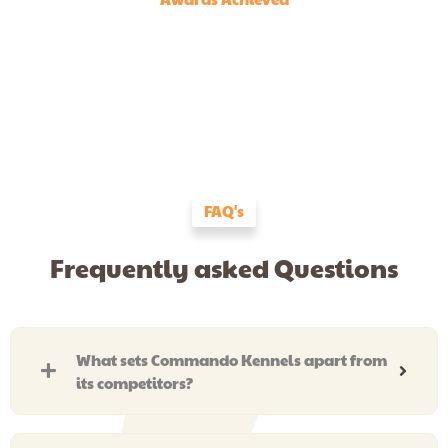
FAQ's
Frequently asked Questions
What sets Commando Kennels apart from
its competitors?