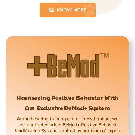
KNOW MORE
Harnessing Positive Behavior With
Our Exclusive BeMod+ System
At the best dog training center in Hyderabad, we
use our trademarked BeMod+ Positive Behavior
Modification System - crafted by our team of expert