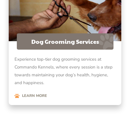
Dog Grooming Services
Experience top-tier dog grooming services at
Commando Kennels, where every session is a step
towards maintaining your dog’s health, hygiene,
and happiness.
LEARN MORE