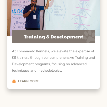
Training & Development
At Commando Kennels, we elevate the expertise of
K9 trainers through our comprehensive Training and
Development programs, focusing on advanced
techniques and methodologies.
LEARN MORE