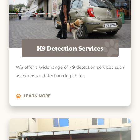
K9 Detection Services
We offer a wide range of K9 detection services such
as explosive detection dogs hire..
LEARN MORE