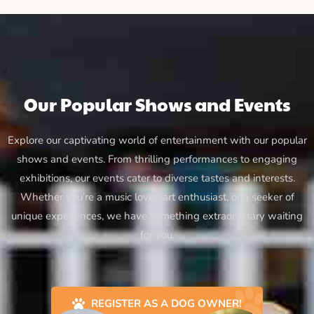
Our Popular Shows and Events
Explore our captivating world of entertainment with our popular
shows and events. From thrilling performances to engaging
exhibitions, our events cater to diverse tastes and interests.
Whether you’re a music lover, art enthusiast, or a seeker of
unique experiences, we have something extraordinary waiting
for you.
REGISTER AS A DOG OWNER!