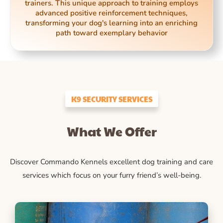
trainers. This unique approach to training employs
advanced positive reinforcement techniques,
transforming your dog's learning into an enriching
path toward exemplary behavior
K9 SECURITY SERVICES
What We Offer
Discover Commando Kennels excellent dog training and care
services which focus on your furry friend’s well-being.