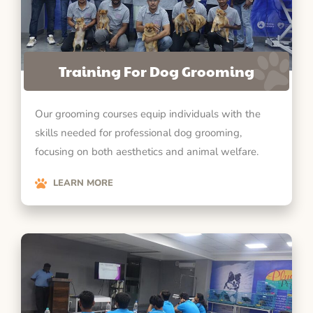
Training For Dog Grooming
Our grooming courses equip individuals with the
skills needed for professional dog grooming,
focusing on both aesthetics and animal welfare.
LEARN MORE