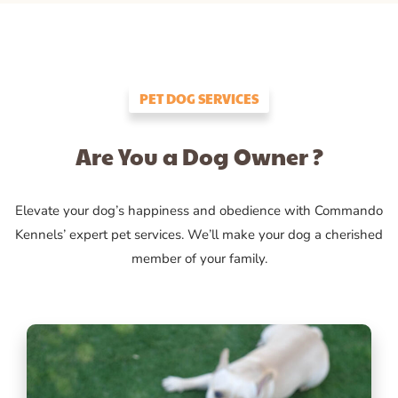
PET DOG SERVICES
Are You a Dog Owner ?
Elevate your dog’s happiness and obedience with Commando
Kennels’ expert pet services. We’ll make your dog a cherished
member of your family.