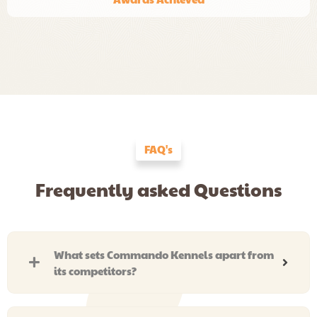
FAQ's
Frequently asked Questions
What sets Commando Kennels apart from
its competitors?