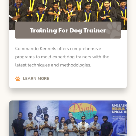
Training For Dog Trainer
Commando Kennels offers comprehensive
programs to mold expert dog trainers with the
latest techniques and methodologies.
LEARN MORE