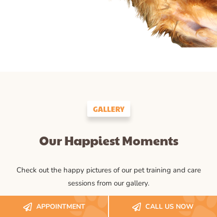
GALLERY
Our Happiest Moments
Check out the happy pictures of our pet training and care
sessions from our gallery.
APPOINTMENT
CALL US NOW