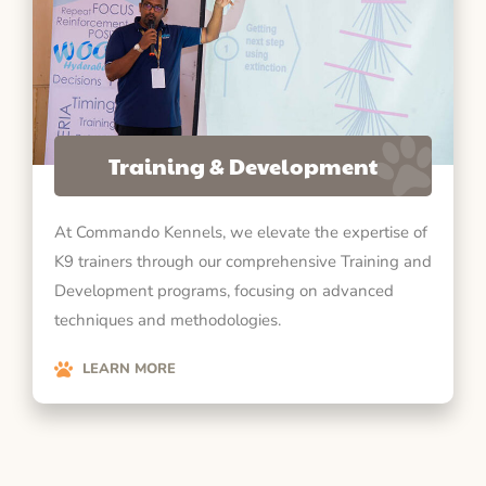
Training & Development
At Commando Kennels, we elevate the expertise of
K9 trainers through our comprehensive Training and
Development programs, focusing on advanced
techniques and methodologies.
LEARN MORE