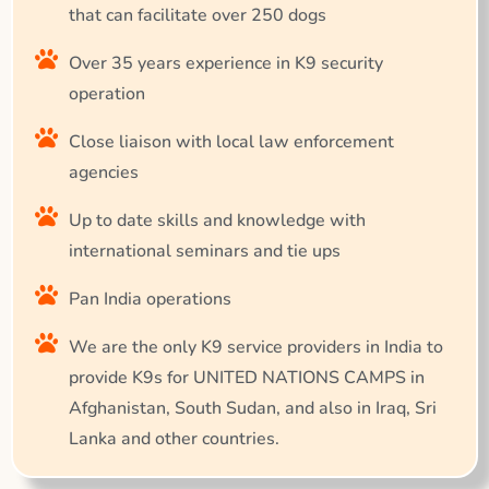
that can facilitate over 250 dogs
Over 35 years experience in K9 security
operation
Close liaison with local law enforcement
agencies
Up to date skills and knowledge with
international seminars and tie ups
Pan India operations
We are the only K9 service providers in India to
provide K9s for UNITED NATIONS CAMPS in
Afghanistan, South Sudan, and also in Iraq, Sri
Lanka and other countries.