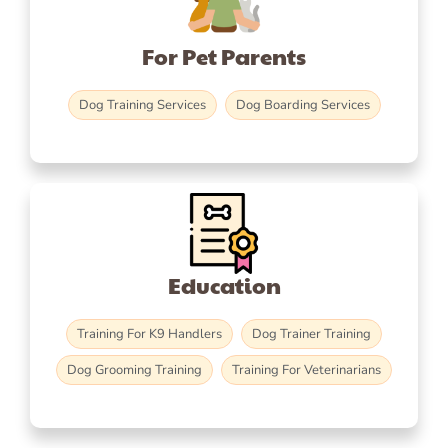
For Pet Parents
Dog Training Services
Dog Boarding Services
Education
Training For K9 Handlers
Dog Trainer Training
Dog Grooming Training
Training For Veterinarians