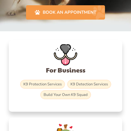
BOOK AN APPOINTMENT
For Business
K9 Protection Services
K9 Detection Services
Build Your Own K9 Squad