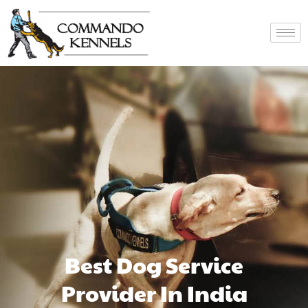
Best Dog Service
Provider In India