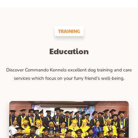
TRAINING
Education
Discover Commando Kennels excellent dog training and care
services which focus on your furry friend’s well-being.