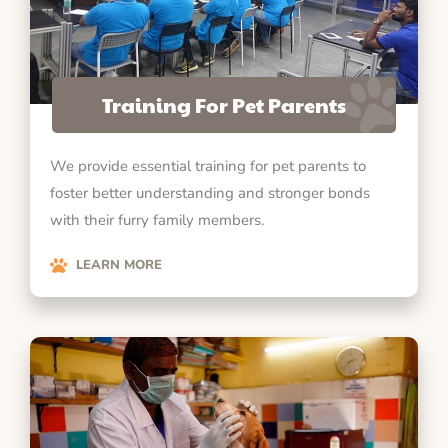
Training For Pet Parents
We provide essential training for pet parents to
foster better understanding and stronger bonds
with their furry family members.
LEARN MORE