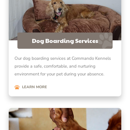
Dog Boarding Services
Our dog boarding services at Commando Kennels
provide a safe, comfortable, and nurturing
environment for your pet during your absence.
LEARN MORE