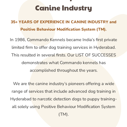
Canine Industry
35+ YEARS OF EXPERIENCE IN CANINE INDUSTRY and
Positive Behaviour Modification System (TM).
In 1986, Commando Kennels became India’s first private
limited firm to offer dog training services in Hyderabad.
This resulted in several firsts. Our LIST OF SUCCESSES
demonstrates what Commando kennels has
accomplished throughout the years.
We are the canine industry’s pioneers offering a wide
range of services that include advanced dog training in
Hyderabad to narcotic detection dogs to puppy training-
all solely using Positive Behaviour Modification System
(TM).