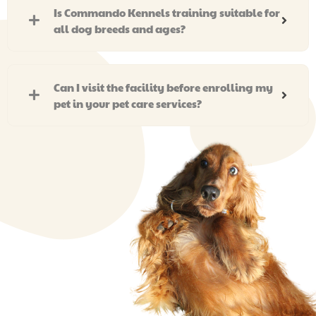
Is Commando Kennels training suitable for
all dog breeds and ages?
Can I visit the facility before enrolling my
pet in your pet care services?