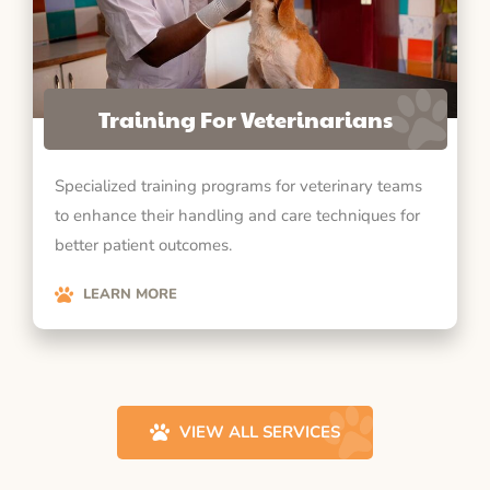
Training For Veterinarians
Specialized training programs for veterinary teams
to enhance their handling and care techniques for
better patient outcomes.
LEARN MORE
VIEW ALL SERVICES