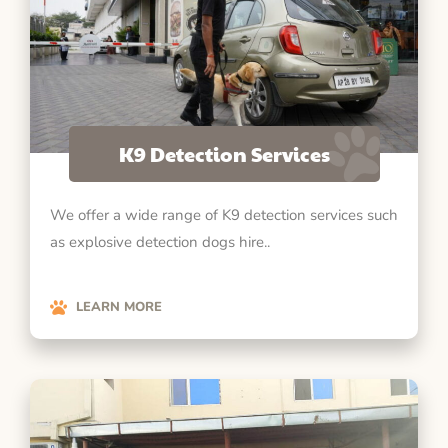
K9 Detection Services
We offer a wide range of K9 detection services such
as explosive detection dogs hire..
LEARN MORE