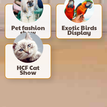
Pet fashion
Exotic Birds
show
Display
HCF Cat
Show