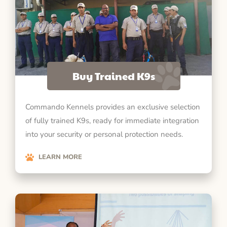
Buy Trained K9s
Commando Kennels provides an exclusive selection
of fully trained K9s, ready for immediate integration
into your security or personal protection needs.
LEARN MORE