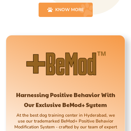
KNOW MORE
Harnessing Positive Behavior With
Our Exclusive BeMod+ System
At the best dog training center in Hyderabad, we
use our trademarked BeMod+ Positive Behavior
Modification System - crafted by our team of expert