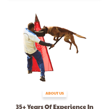
ABOUT US
35+ Years Of Experience In