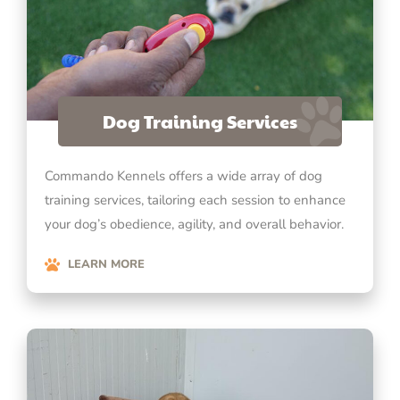
Dog Training Services
Commando Kennels offers a wide array of dog
training services, tailoring each session to enhance
your dog’s obedience, agility, and overall behavior.
LEARN MORE