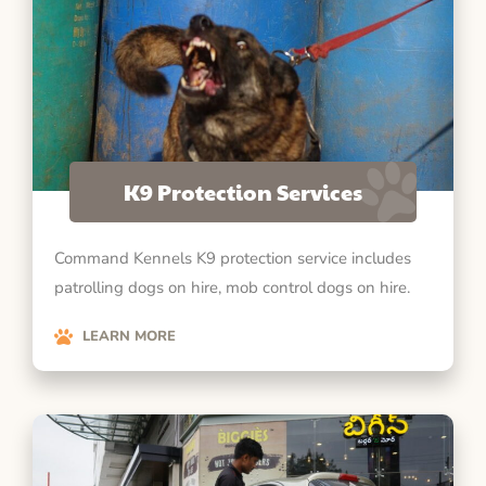
K9 Protection Services
Command Kennels K9 protection service includes
patrolling dogs on hire, mob control dogs on hire.
LEARN MORE