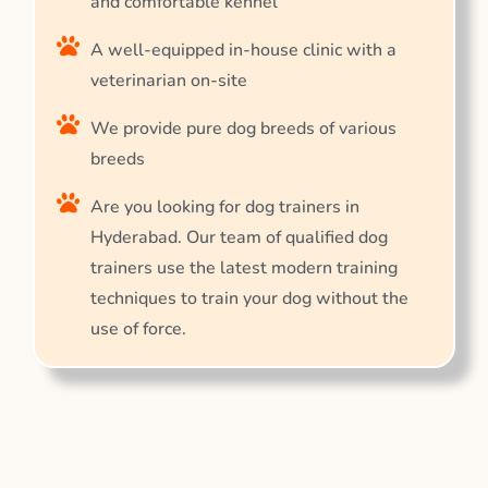
and comfortable kennel
A well-equipped in-house clinic with a
veterinarian on-site
We provide pure dog breeds of various
breeds
Are you looking for dog trainers in
Hyderabad. Our team of qualified dog
trainers use the latest modern training
techniques to train your dog without the
use of force.