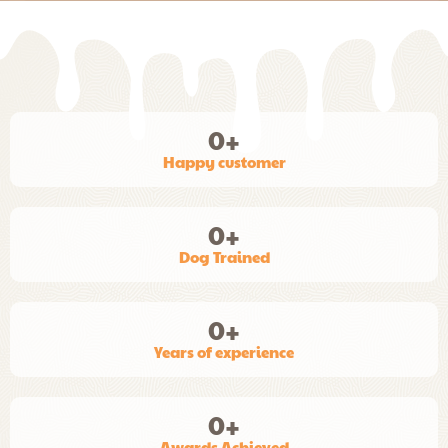
0
+
Happy customer
0
+
Dog Trained
0
+
Years of experience
0
+
Awards Achieved