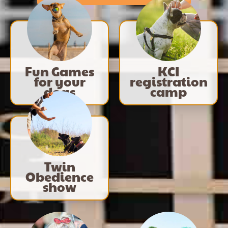
Fun Games
KCI
for your
registration
dogs
camp
Twin
Obedience
show