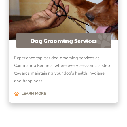
Dog Grooming Services
Experience top-tier dog grooming services at
Commando Kennels, where every session is a step
towards maintaining your dog’s health, hygiene,
and happiness.
LEARN MORE