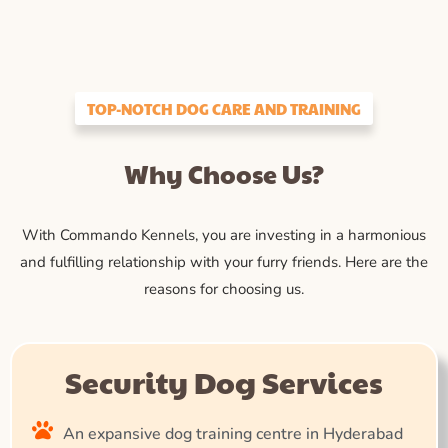
TOP-NOTCH DOG CARE AND TRAINING
Why Choose Us?
With Commando Kennels, you are investing in a harmonious
and fulfilling relationship with your furry friends. Here are the
reasons for choosing us.
Security Dog Services
An expansive dog training centre in Hyderabad