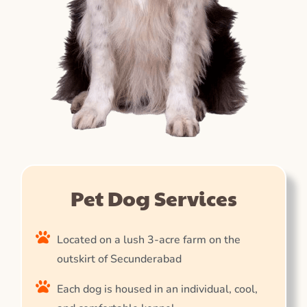
Pet Dog Services
Located on a lush 3-acre farm on the
outskirt of Secunderabad
Each dog is housed in an individual, cool,