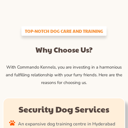
TOP-NOTCH DOG CARE AND TRAINING
Why Choose Us?
With Commando Kennels, you are investing in a harmonious
and fulfilling relationship with your furry friends. Here are the
reasons for choosing us.
Security Dog Services
An expansive dog training centre in Hyderabad