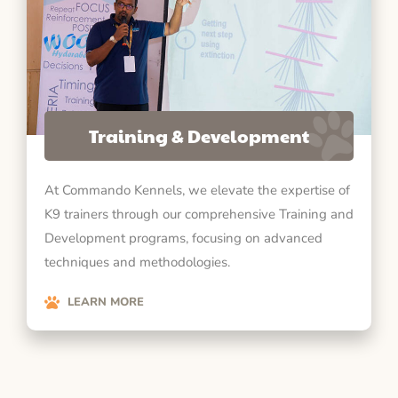
Training & Development
At Commando Kennels, we elevate the expertise of
K9 trainers through our comprehensive Training and
Development programs, focusing on advanced
techniques and methodologies.
LEARN MORE