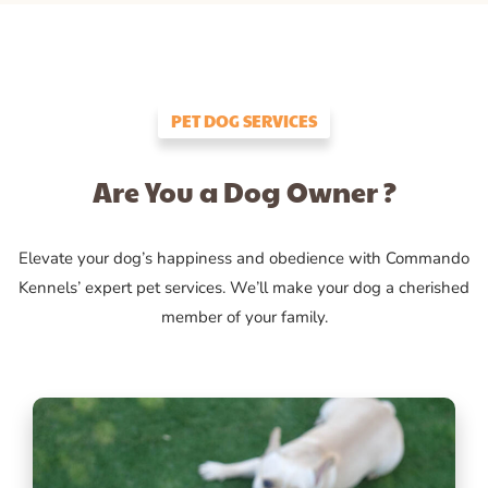
PET DOG SERVICES
Are You a Dog Owner ?
Elevate your dog’s happiness and obedience with Commando
Kennels’ expert pet services. We’ll make your dog a cherished
member of your family.