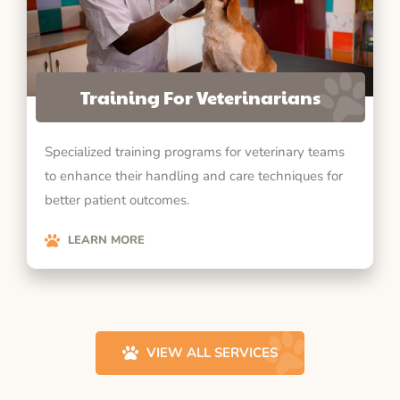
Training For Veterinarians
Specialized training programs for veterinary teams
to enhance their handling and care techniques for
better patient outcomes.
LEARN MORE
VIEW ALL SERVICES