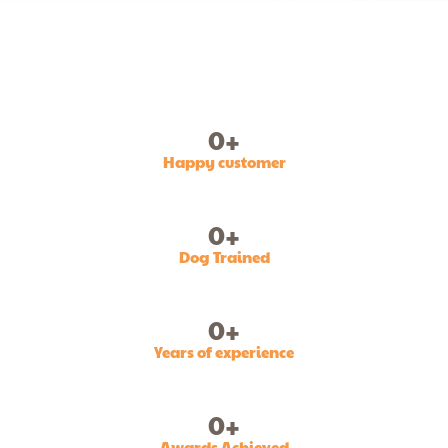
0
+
Happy customer
0
+
Dog Trained
0
+
Years of experience
0
+
Awards Achieved