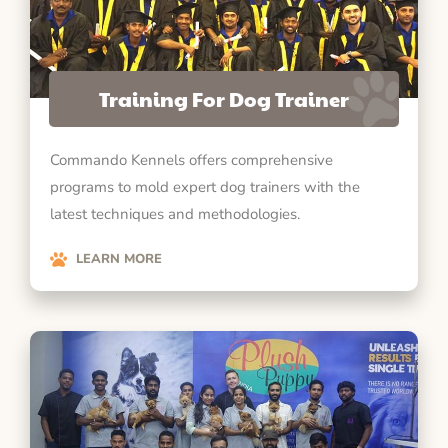
Training For Dog Trainer
Commando Kennels offers comprehensive
programs to mold expert dog trainers with the
latest techniques and methodologies.
LEARN MORE