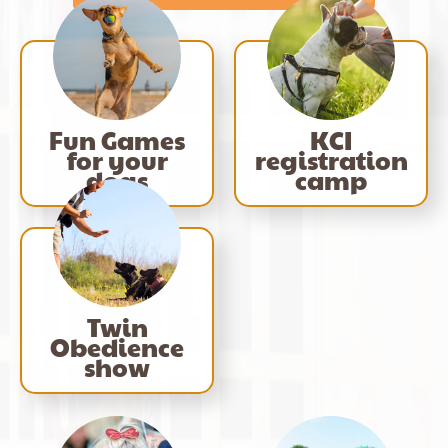
Fun Games
KCI
for your
registration
dogs
camp
Twin
Obedience
show