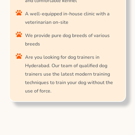
and comfortable kennel
A well-equipped in-house clinic with a
veterinarian on-site
We provide pure dog breeds of various
breeds
Are you looking for dog trainers in
Hyderabad. Our team of qualified dog
trainers use the latest modern training
techniques to train your dog without the
use of force.