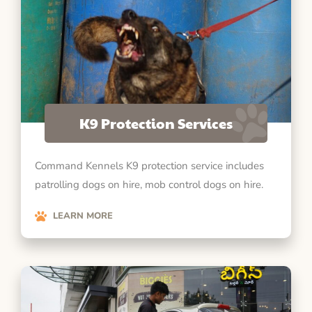
K9 Protection Services
Command Kennels K9 protection service includes
patrolling dogs on hire, mob control dogs on hire.
LEARN MORE