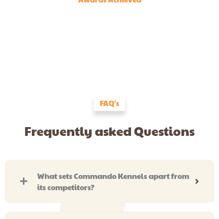
FAQ's
Frequently asked Questions
What sets Commando Kennels apart from
its competitors?