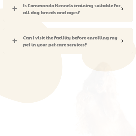
Is Commando Kennels training suitable for
all dog breeds and ages?
Can I visit the facility before enrolling my
pet in your pet care services?