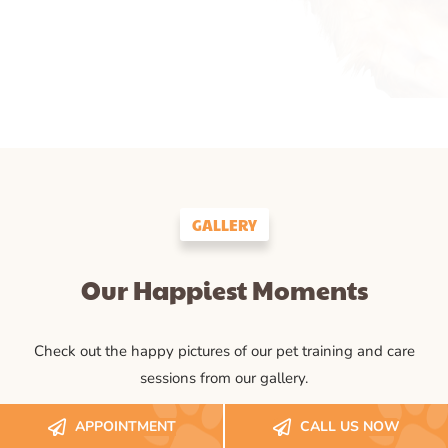
GALLERY
Our Happiest Moments
Check out the happy pictures of our pet training and care
sessions from our gallery.
APPOINTMENT
CALL US NOW