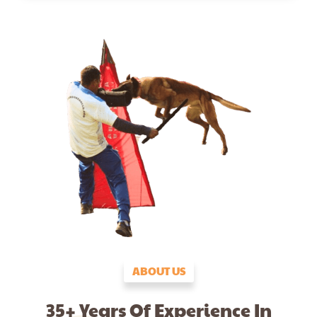
ABOUT US
35+ Years Of Experience In