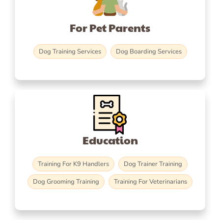
For Pet Parents
Dog Training Services
Dog Boarding Services
Education
Training For K9 Handlers
Dog Trainer Training
Dog Grooming Training
Training For Veterinarians