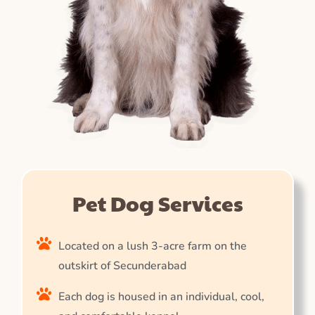
Pet Dog Services
Located on a lush 3-acre farm on the
outskirt of Secunderabad
Each dog is housed in an individual, cool,