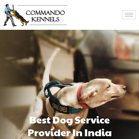
Best Dog Service
Provider In India