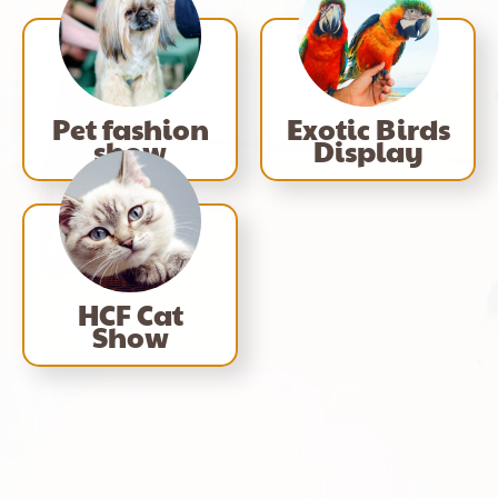
Pet fashion
Exotic Birds
show
Display
HCF Cat
Show