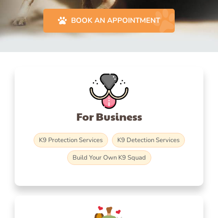
BOOK AN APPOINTMENT
For Business
K9 Protection Services
K9 Detection Services
Build Your Own K9 Squad