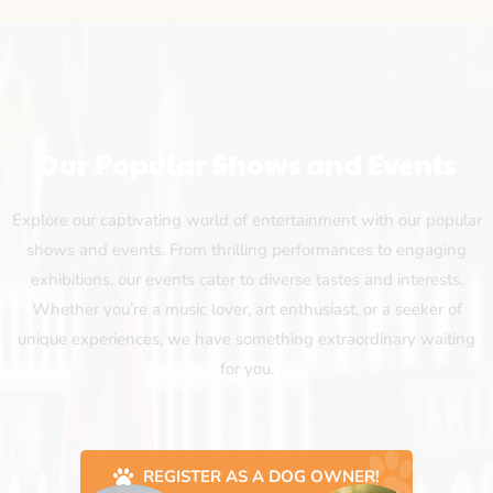
Our Popular Shows and Events
Explore our captivating world of entertainment with our popular
shows and events. From thrilling performances to engaging
exhibitions, our events cater to diverse tastes and interests.
Whether you’re a music lover, art enthusiast, or a seeker of
unique experiences, we have something extraordinary waiting
for you.
REGISTER AS A DOG OWNER!