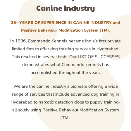
Canine Industry
35+ YEARS OF EXPERIENCE IN CANINE INDUSTRY and
Positive Behaviour Modification System (TM).
In 1986, Commando Kennels became India’s first private
limited firm to offer dog training services in Hyderabad.
This resulted in several firsts. Our LIST OF SUCCESSES
demonstrates what Commando kennels has
accomplished throughout the years.
We are the canine industry’s pioneers offering a wide
range of services that include advanced dog training in
Hyderabad to narcotic detection dogs to puppy training-
all solely using Positive Behaviour Modification System
(TM).