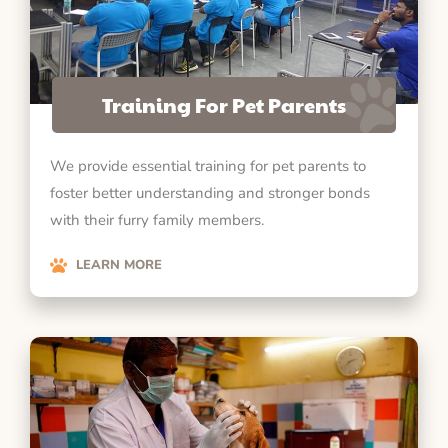
Training For Pet Parents
We provide essential training for pet parents to
foster better understanding and stronger bonds
with their furry family members.
LEARN MORE