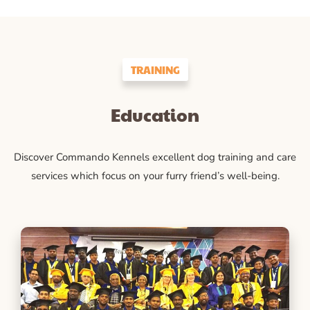
TRAINING
Education
Discover Commando Kennels excellent dog training and care
services which focus on your furry friend’s well-being.