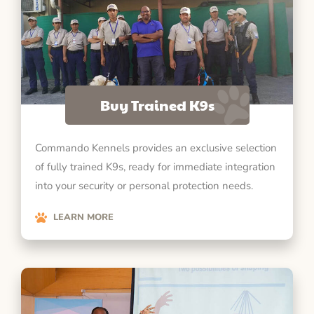
Buy Trained K9s
Commando Kennels provides an exclusive selection
of fully trained K9s, ready for immediate integration
into your security or personal protection needs.
LEARN MORE