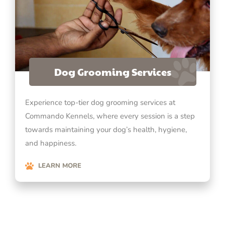
Dog Grooming Services
Experience top-tier dog grooming services at
Commando Kennels, where every session is a step
towards maintaining your dog’s health, hygiene,
and happiness.
LEARN MORE