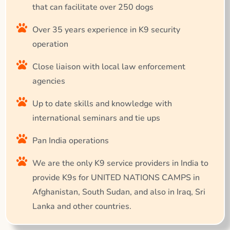
that can facilitate over 250 dogs
Over 35 years experience in K9 security
operation
Close liaison with local law enforcement
agencies
Up to date skills and knowledge with
international seminars and tie ups
Pan India operations
We are the only K9 service providers in India to
provide K9s for UNITED NATIONS CAMPS in
Afghanistan, South Sudan, and also in Iraq, Sri
Lanka and other countries.