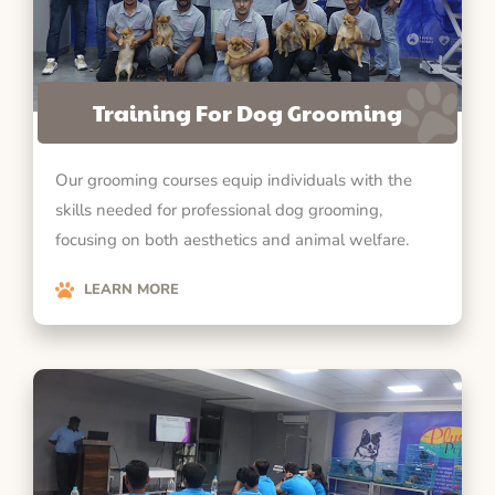
Training For Dog Grooming
Our grooming courses equip individuals with the
skills needed for professional dog grooming,
focusing on both aesthetics and animal welfare.
LEARN MORE