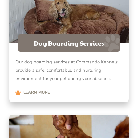
Dog Boarding Services
Our dog boarding services at Commando Kennels
provide a safe, comfortable, and nurturing
environment for your pet during your absence.
LEARN MORE