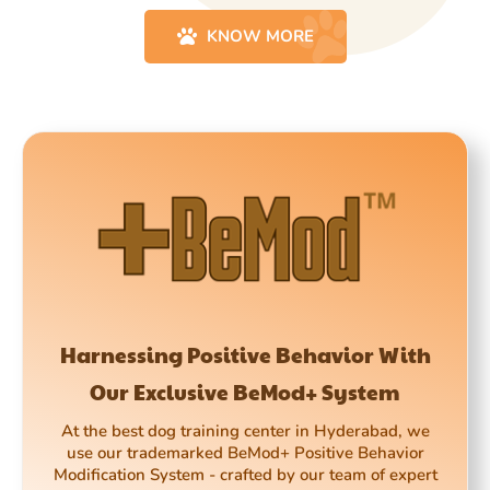
KNOW MORE
Harnessing Positive Behavior With
Our Exclusive BeMod+ System
At the best dog training center in Hyderabad, we
use our trademarked BeMod+ Positive Behavior
Modification System - crafted by our team of expert