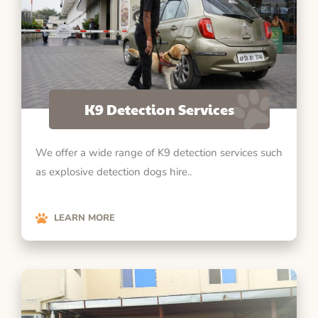
K9 Detection Services
We offer a wide range of K9 detection services such
as explosive detection dogs hire..
LEARN MORE