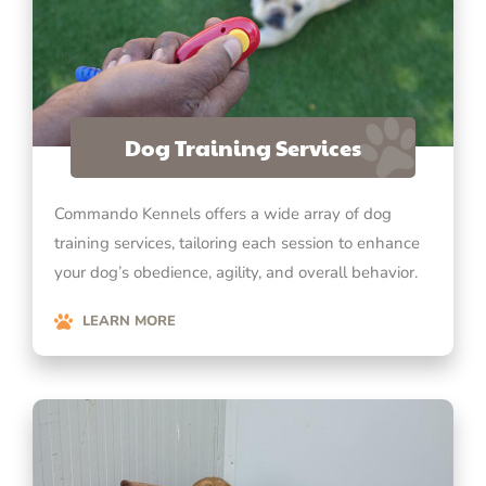
Dog Training Services
Commando Kennels offers a wide array of dog
training services, tailoring each session to enhance
your dog’s obedience, agility, and overall behavior.
LEARN MORE