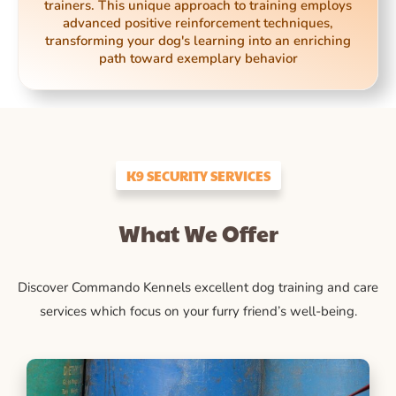
trainers. This unique approach to training employs
advanced positive reinforcement techniques,
transforming your dog's learning into an enriching
path toward exemplary behavior
K9 SECURITY SERVICES
What We Offer
Discover Commando Kennels excellent dog training and care
services which focus on your furry friend’s well-being.