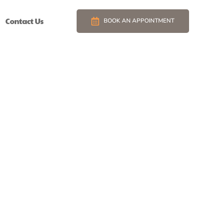
Contact Us
BOOK AN APPOINTMENT