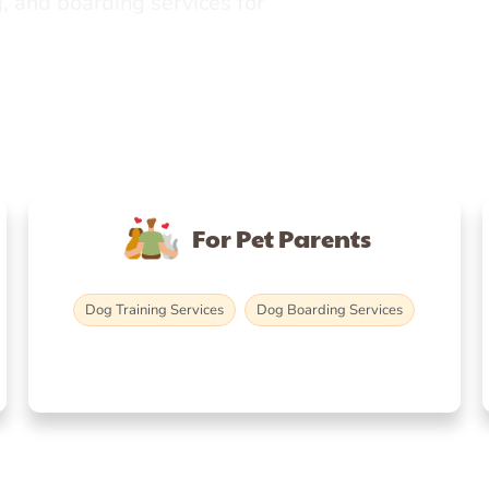
, and boarding services for
For Pet Parents
Dog Training Services
Dog Boarding Services