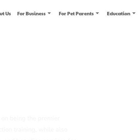
ut Us
For Business
For Pet Parents
Education
ice
dia
on being the premier
tion training, while also