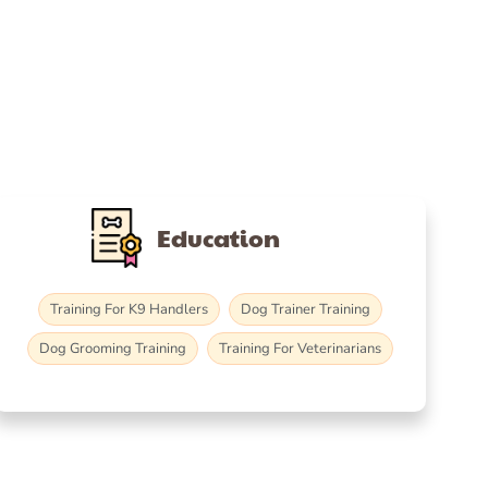
Education
Training For K9 Handlers
Dog Trainer Training
Dog Grooming Training
Training For Veterinarians