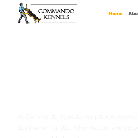
Home
Abo
Best Dog Serv
Provider In In
At Commando Kennels, we pride ourselves 
destination for elite K9 protection and detec