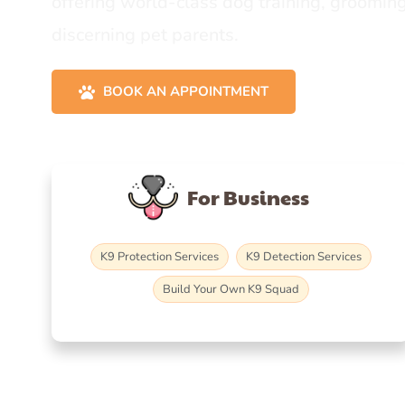
offering world-class dog training, grooming
discerning pet parents.
BOOK AN APPOINTMENT
For Business
K9 Protection Services
K9 Detection Services
Build Your Own K9 Squad