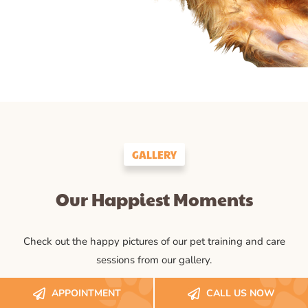
GALLERY
Our Happiest Moments
Check out the happy pictures of our pet training and care
sessions from our gallery.
APPOINTMENT
CALL US NOW