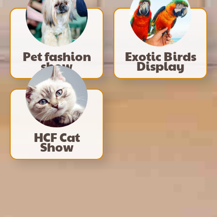
Pet fashion
Exotic Birds
show
Display
HCF Cat
Show