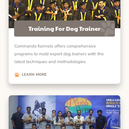
Training For Dog Trainer
Commando Kennels offers comprehensive
programs to mold expert dog trainers with the
latest techniques and methodologies.
LEARN MORE