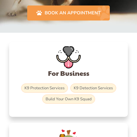
BOOK AN APPOINTMENT
For Business
K9 Protection Services
K9 Detection Services
Build Your Own K9 Squad