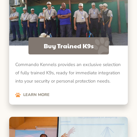
Buy Trained K9s
Commando Kennels provides an exclusive selection
of fully trained K9s, ready for immediate integration
into your security or personal protection needs.
LEARN MORE