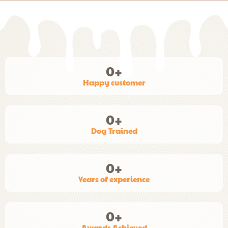
0
+
Happy customer
0
+
Dog Trained
0
+
Years of experience
0
+
Awards Achieved