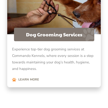
Dog Grooming Services
Experience top-tier dog grooming services at
Commando Kennels, where every session is a step
towards maintaining your dog’s health, hygiene,
and happiness.
LEARN MORE