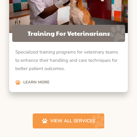
Training For Veterinarians
Specialized training programs for veterinary teams
to enhance their handling and care techniques for
better patient outcomes.
LEARN MORE
VIEW ALL SERVICES