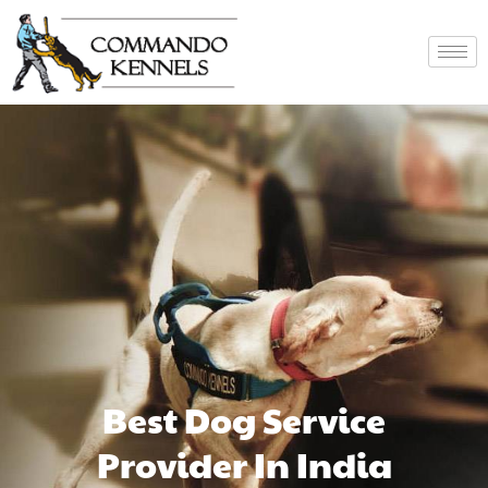
Best Dog Service
Provider In India