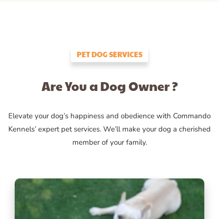
PET DOG SERVICES
Are You a Dog Owner ?
Elevate your dog’s happiness and obedience with Commando
Kennels’ expert pet services. We’ll make your dog a cherished
member of your family.