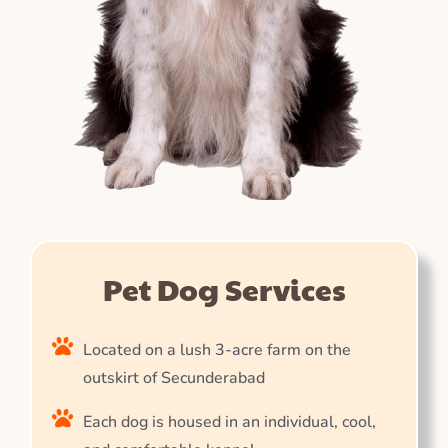
Pet Dog Services
Located on a lush 3-acre farm on the
outskirt of Secunderabad
Each dog is housed in an individual, cool,