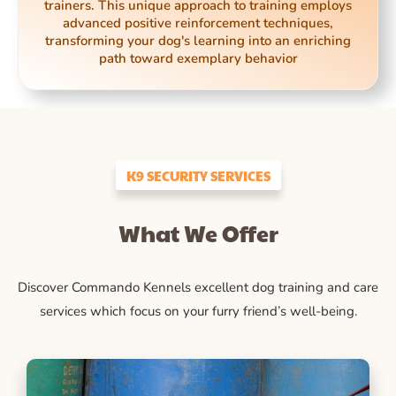
trainers. This unique approach to training employs
advanced positive reinforcement techniques,
transforming your dog's learning into an enriching
path toward exemplary behavior
K9 SECURITY SERVICES
What We Offer
Discover Commando Kennels excellent dog training and care
services which focus on your furry friend’s well-being.