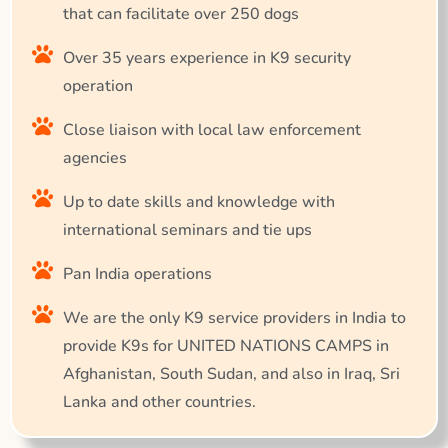
that can facilitate over 250 dogs
Over 35 years experience in K9 security
operation
Close liaison with local law enforcement
agencies
Up to date skills and knowledge with
international seminars and tie ups
Pan India operations
We are the only K9 service providers in India to
provide K9s for UNITED NATIONS CAMPS in
Afghanistan, South Sudan, and also in Iraq, Sri
Lanka and other countries.