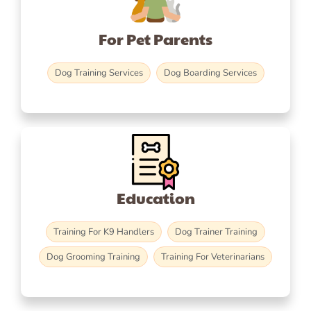
For Pet Parents
Dog Training Services
Dog Boarding Services
Education
Training For K9 Handlers
Dog Trainer Training
Dog Grooming Training
Training For Veterinarians