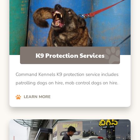
K9 Protection Services
Command Kennels K9 protection service includes
patrolling dogs on hire, mob control dogs on hire.
LEARN MORE