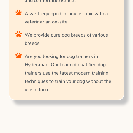
and comfortable kennel
A well-equipped in-house clinic with a
veterinarian on-site
We provide pure dog breeds of various
breeds
Are you looking for dog trainers in
Hyderabad. Our team of qualified dog
trainers use the latest modern training
techniques to train your dog without the
use of force.