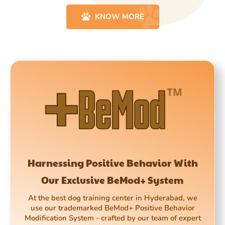
KNOW MORE
Harnessing Positive Behavior With
Our Exclusive BeMod+ System
At the best dog training center in Hyderabad, we
use our trademarked BeMod+ Positive Behavior
Modification System - crafted by our team of expert