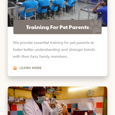
Training For Pet Parents
We provide essential training for pet parents to
foster better understanding and stronger bonds
with their furry family members.
LEARN MORE