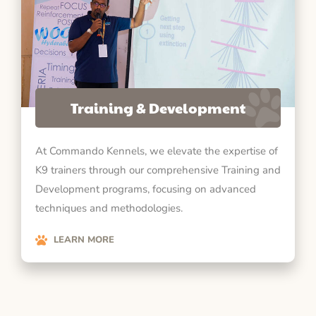
Training & Development
At Commando Kennels, we elevate the expertise of
K9 trainers through our comprehensive Training and
Development programs, focusing on advanced
techniques and methodologies.
LEARN MORE