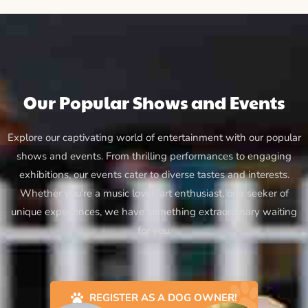
Our Popular Shows and Events
Explore our captivating world of entertainment with our popular
shows and events. From thrilling performances to engaging
exhibitions, our events cater to diverse tastes and interests.
Whether you’re a music lover, art enthusiast, or a seeker of
unique experiences, we have something extraordinary waiting
for you.
REGISTER AS A DOG OWNER!