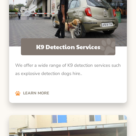
K9 Detection Services
We offer a wide range of K9 detection services such
as explosive detection dogs hire..
LEARN MORE