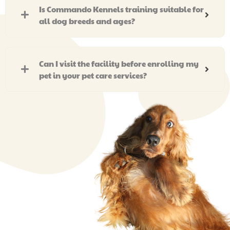
Is Commando Kennels training suitable for
all dog breeds and ages?
Can I visit the facility before enrolling my
pet in your pet care services?