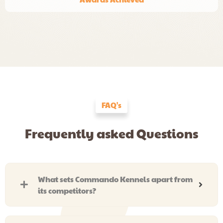
FAQ's
Frequently asked Questions
What sets Commando Kennels apart from
its competitors?