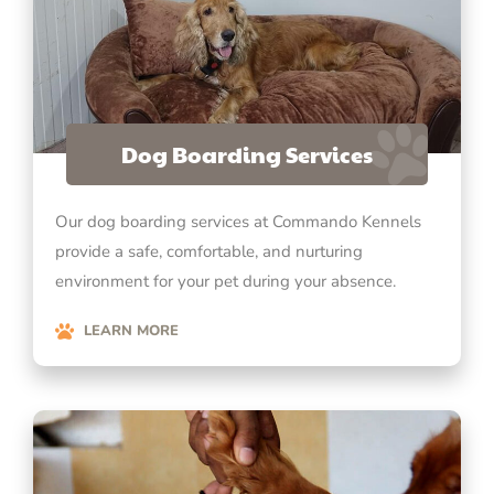
Dog Boarding Services
Our dog boarding services at Commando Kennels
provide a safe, comfortable, and nurturing
environment for your pet during your absence.
LEARN MORE