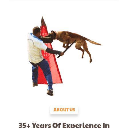
ABOUT US
35+ Years Of Experience In