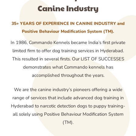
Canine Industry
35+ YEARS OF EXPERIENCE IN CANINE INDUSTRY and
Positive Behaviour Modification System (TM).
In 1986, Commando Kennels became India’s first private
limited firm to offer dog training services in Hyderabad.
This resulted in several firsts. Our LIST OF SUCCESSES
demonstrates what Commando kennels has
accomplished throughout the years.
We are the canine industry’s pioneers offering a wide
range of services that include advanced dog training in
Hyderabad to narcotic detection dogs to puppy training-
all solely using Positive Behaviour Modification System
(TM).