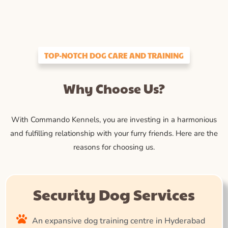
TOP-NOTCH DOG CARE AND TRAINING
Why Choose Us?
With Commando Kennels, you are investing in a harmonious
and fulfilling relationship with your furry friends. Here are the
reasons for choosing us.
Security Dog Services
An expansive dog training centre in Hyderabad