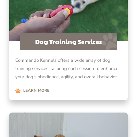
Dog Training Services
Commando Kennels offers a wide array of dog
training services, tailoring each session to enhance
your dog’s obedience, agility, and overall behavior.
LEARN MORE