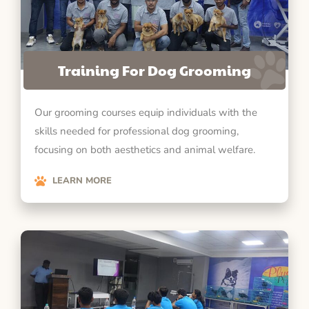
Training For Dog Grooming
Our grooming courses equip individuals with the
skills needed for professional dog grooming,
focusing on both aesthetics and animal welfare.
LEARN MORE