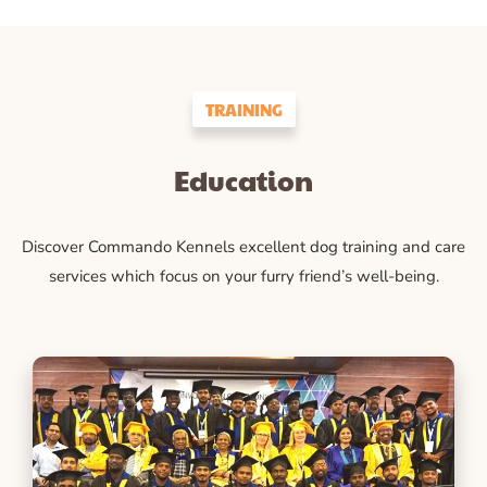
TRAINING
Education
Discover Commando Kennels excellent dog training and care
services which focus on your furry friend’s well-being.