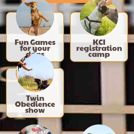
Fun Games
KCI
for your
registration
dogs
camp
Twin
Obedience
show