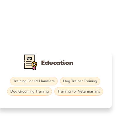
Education
Training For K9 Handlers
Dog Trainer Training
Dog Grooming Training
Training For Veterinarians