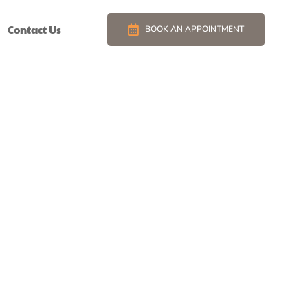
Contact Us
BOOK AN APPOINTMENT