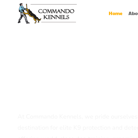
Home
Abo
Best Dog Serv
Provider In In
At Commando Kennels, we pride ourselves 
destination for elite K9 protection and detec