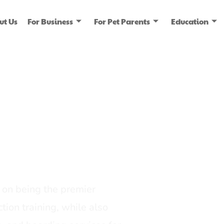
ut Us
For Business
For Pet Parents
Education
ice
dia
on being the premier
tion training, while also