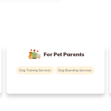
, and boarding services for
For Pet Parents
Dog Training Services
Dog Boarding Services