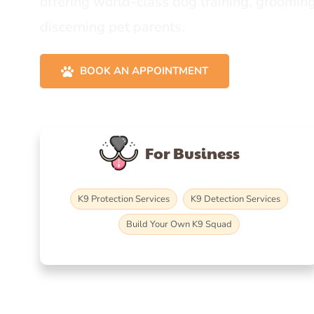
offering world-class dog training, grooming
discerning pet parents.
BOOK AN APPOINTMENT
For Business
K9 Protection Services
K9 Detection Services
Build Your Own K9 Squad