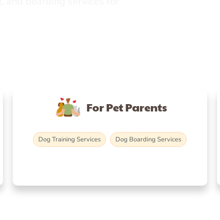
, and boarding services for
For Pet Parents
Dog Training Services
Dog Boarding Services