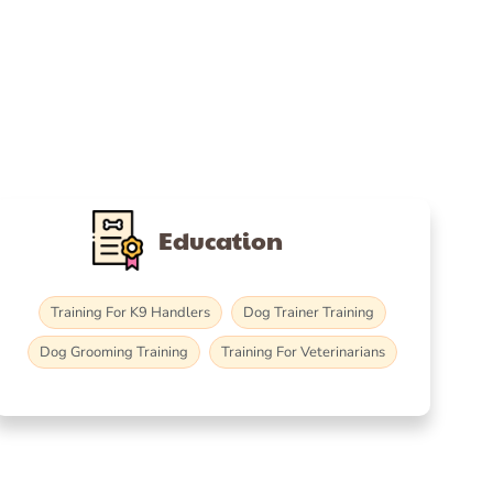
Education
Training For K9 Handlers
Dog Trainer Training
Dog Grooming Training
Training For Veterinarians