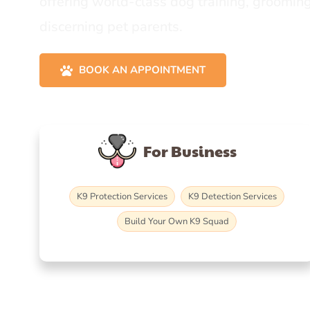
offering world-class dog training, grooming
discerning pet parents.
BOOK AN APPOINTMENT
For Business
K9 Protection Services
K9 Detection Services
Build Your Own K9 Squad