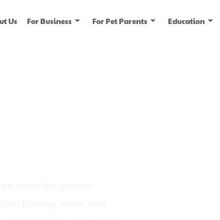
ut Us
For Business
For Pet Parents
Education
ice
dia
on being the premier
tion training, while also