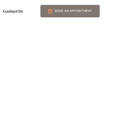
Contact Us
BOOK AN APPOINTMENT