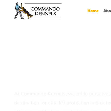
Home
Abo
Best Dog Serv
Provider In In
At Commando Kennels, we pride ourselves 
destination for elite K9 protection and detec