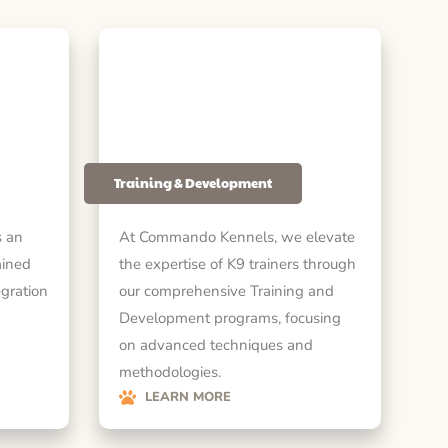
Training & Development
 an
At Commando Kennels, we elevate
ained
the expertise of K9 trainers through
egration
our comprehensive Training and
Development programs, focusing
on advanced techniques and
methodologies.
LEARN MORE