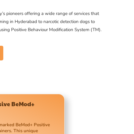
’s pioneers offering a wide range of services that
ning in Hyderabad to narcotic detection dogs to
 using Positive Behaviour Modification System (TM).
usive BeMod+
demarked BeMod+ Positive
ainers. This unique