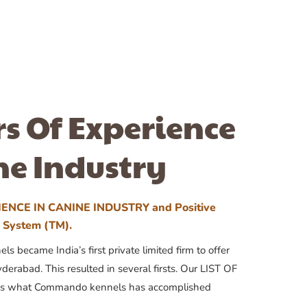
rs Of Experience
ne Industry
ENCE IN CANINE INDUSTRY and Positive
n System (TM).
 became India’s first private limited firm to offer
yderabad. This resulted in several firsts. Our LIST OF
 what Commando kennels has accomplished