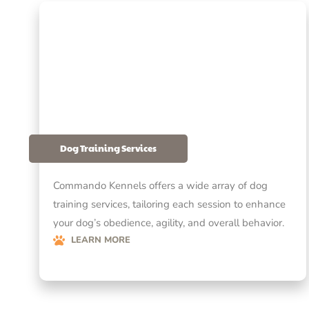
Dog Training Services
Commando Kennels offers a wide array of dog
training services, tailoring each session to enhance
your dog’s obedience, agility, and overall behavior.
LEARN MORE