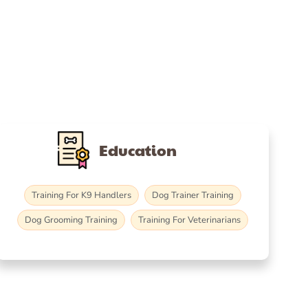
Education
Training For K9 Handlers
Dog Trainer Training
Dog Grooming Training
Training For Veterinarians