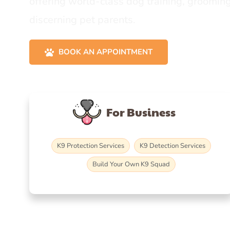
offering world-class dog training, grooming
discerning pet parents.
BOOK AN APPOINTMENT
For Business
K9 Protection Services
K9 Detection Services
Build Your Own K9 Squad