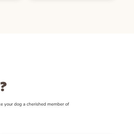
?
ke your dog a cherished member of