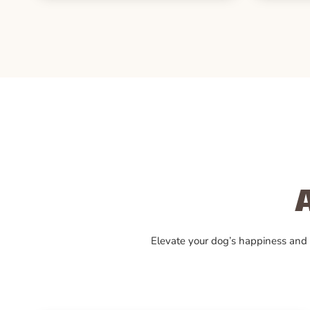
Elevate your dog’s happiness and