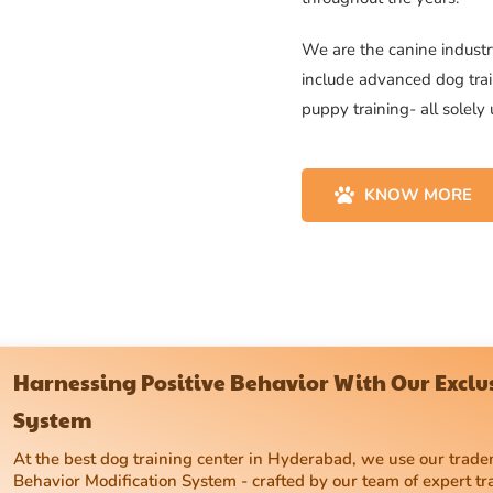
We are the canine industry
include advanced dog trai
puppy training- all solely
KNOW MORE
Harnessing Positive Behavior With Our Excl
System
At the best dog training center in Hyderabad, we use our tra
Behavior Modification System - crafted by our team of expert tr