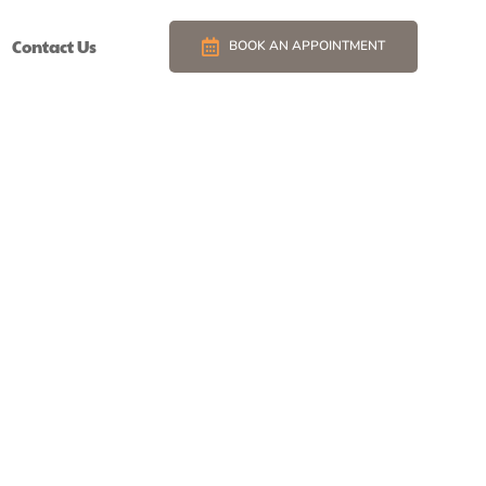
Contact Us
BOOK AN APPOINTMENT