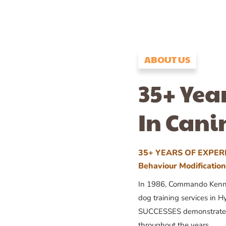
ABOUT US
35+ Yea
In Cani
35+ YEARS OF EXPERI
Behaviour Modificatio
In 1986, Commando Kennels
dog training services in H
SUCCESSES demonstrates
throughout the years.