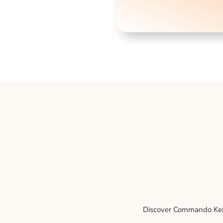
Discover Commando Kenne