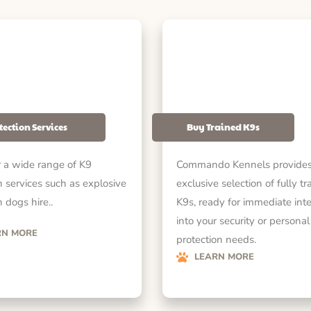
tection Services
Buy Trained K9s
 a wide range of K9
Commando Kennels provides
n services such as explosive
exclusive selection of fully tr
 dogs hire..
K9s, ready for immediate int
into your security or personal
RN MORE
protection needs.
LEARN MORE