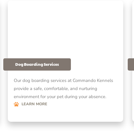
Dog Boarding Services
Our dog boarding services at Commando Kennels
provide a safe, comfortable, and nurturing
environment for your pet during your absence.
LEARN MORE