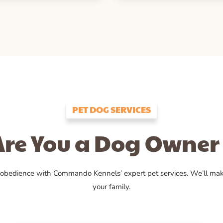
PET DOG SERVICES
Are You a Dog Owner 
 obedience with Commando Kennels’ expert pet services. We’ll ma
your family.