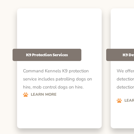
K9 Protection Services
K9 De
Command Kennels K9 protection
We offer
service includes patrolling dogs on
detectio
hire, mob control dogs on hire.
detection
LEARN MORE
LEA