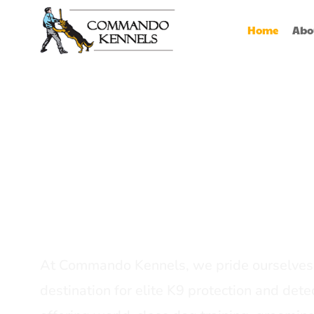
Home
Abo
Best Dog Serv
Provider In In
At Commando Kennels, we pride ourselves 
destination for elite K9 protection and detec