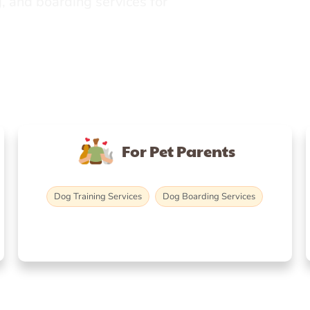
, and boarding services for
For Pet Parents
Dog Training Services
Dog Boarding Services