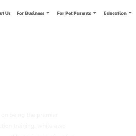
ut Us
For Business
For Pet Parents
Education
ice
dia
on being the premier
tion training, while also