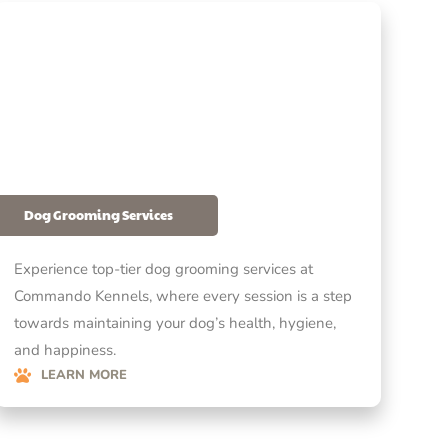
Dog Grooming Services
Experience top-tier dog grooming services at
Commando Kennels, where every session is a step
towards maintaining your dog’s health, hygiene,
and happiness.
LEARN MORE