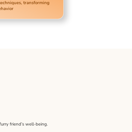
techniques, transforming
ehavior
rry friend’s well-being.