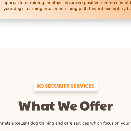
approach to training employs advanced positive reinforcement 
your dog's learning into an enriching path toward exemplary b
K9 SECURITY SERVICES
What We Offer
ls excellent dog training and care services which focus on your fu