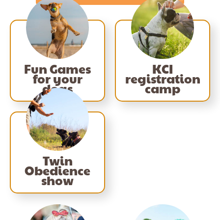
Fun Games
KCI
for your
registration
dogs
camp
Twin
Obedience
show