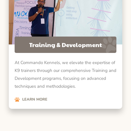
Training & Development
At Commando Kennels, we elevate the expertise of
K9 trainers through our comprehensive Training and
Development programs, focusing on advanced
techniques and methodologies.
LEARN MORE