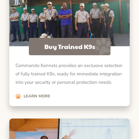
Buy Trained K9s
Commando Kennels provides an exclusive selection
of fully trained K9s, ready for immediate integration
into your security or personal protection needs.
LEARN MORE