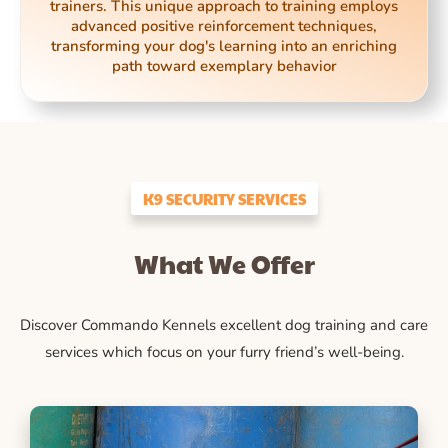
trainers. This unique approach to training employs
advanced positive reinforcement techniques,
transforming your dog's learning into an enriching
path toward exemplary behavior
K9 SECURITY SERVICES
What We Offer
Discover Commando Kennels excellent dog training and care
services which focus on your furry friend’s well-being.