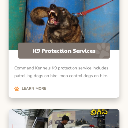
K9 Protection Services
Command Kennels K9 protection service includes
patrolling dogs on hire, mob control dogs on hire.
LEARN MORE