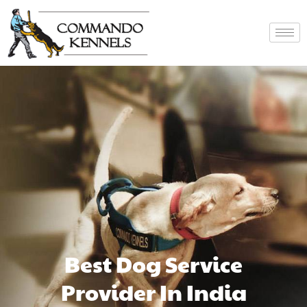
Best Dog Service
Provider In India