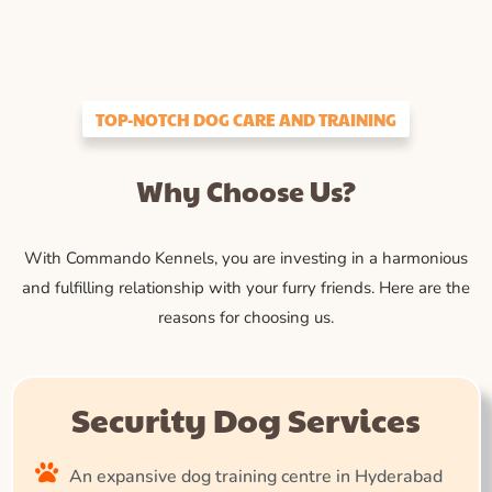
TOP-NOTCH DOG CARE AND TRAINING
Why Choose Us?
With Commando Kennels, you are investing in a harmonious
and fulfilling relationship with your furry friends. Here are the
reasons for choosing us.
Security Dog Services
An expansive dog training centre in Hyderabad