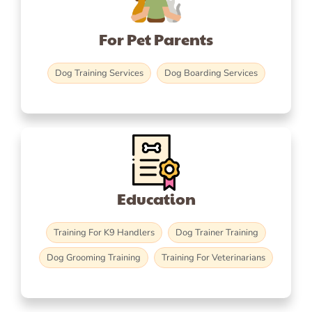
For Pet Parents
Dog Training Services
Dog Boarding Services
Education
Training For K9 Handlers
Dog Trainer Training
Dog Grooming Training
Training For Veterinarians