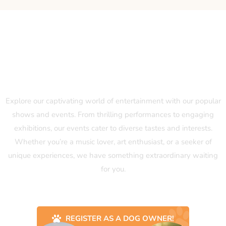
Our Popular Shows and Events
Explore our captivating world of entertainment with our popular
shows and events. From thrilling performances to engaging
exhibitions, our events cater to diverse tastes and interests.
Whether you’re a music lover, art enthusiast, or a seeker of
unique experiences, we have something extraordinary waiting
for you.
REGISTER AS A DOG OWNER!