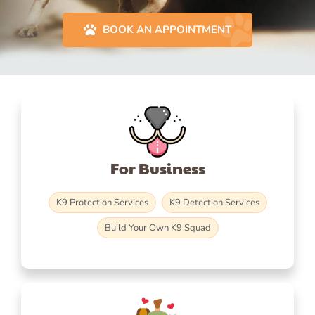
BOOK AN APPOINTMENT
For Business
K9 Protection Services
K9 Detection Services
Build Your Own K9 Squad