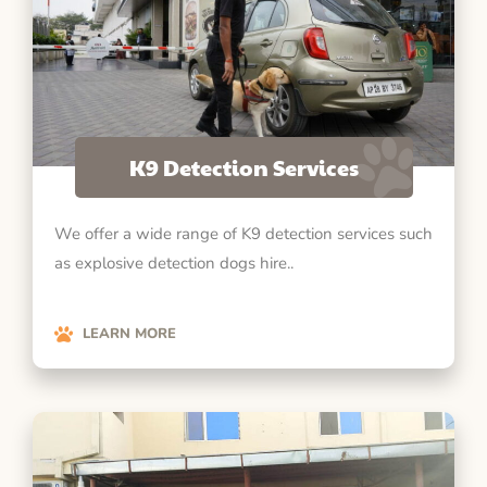
K9 Detection Services
We offer a wide range of K9 detection services such
as explosive detection dogs hire..
LEARN MORE