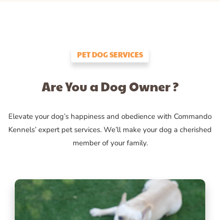
PET DOG SERVICES
Are You a Dog Owner ?
Elevate your dog’s happiness and obedience with Commando
Kennels’ expert pet services. We’ll make your dog a cherished
member of your family.