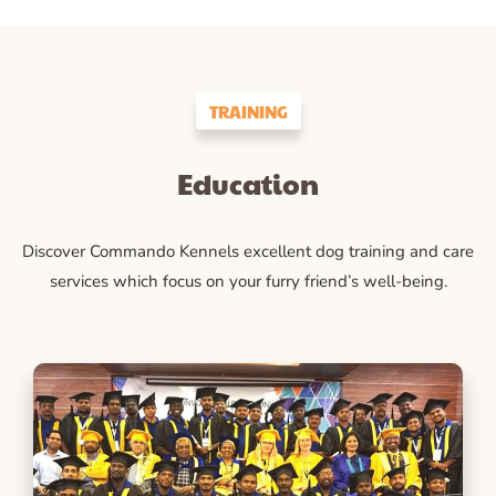
TRAINING
Education
Discover Commando Kennels excellent dog training and care
services which focus on your furry friend’s well-being.