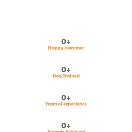
0
+
Happy customer
0
+
Dog Trained
0
+
Years of experience
0
+
Awards Achieved