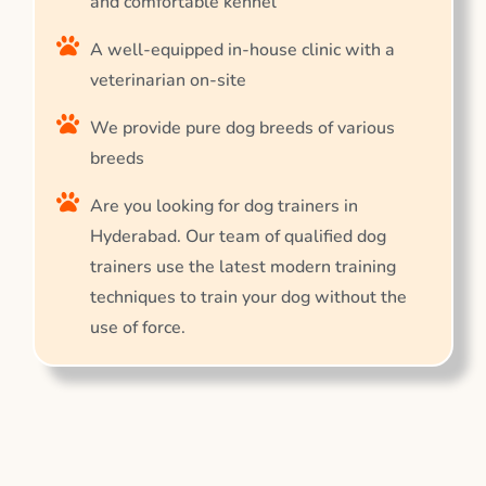
and comfortable kennel
A well-equipped in-house clinic with a
veterinarian on-site
We provide pure dog breeds of various
breeds
Are you looking for dog trainers in
Hyderabad. Our team of qualified dog
trainers use the latest modern training
techniques to train your dog without the
use of force.