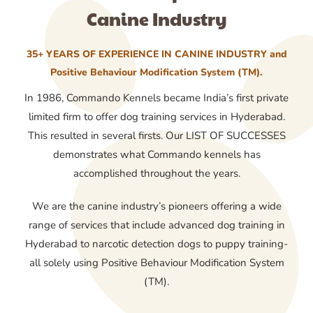
Canine Industry
35+ YEARS OF EXPERIENCE IN CANINE INDUSTRY and
Positive Behaviour Modification System (TM).
In 1986, Commando Kennels became India’s first private
limited firm to offer dog training services in Hyderabad.
This resulted in several firsts. Our LIST OF SUCCESSES
demonstrates what Commando kennels has
accomplished throughout the years.
We are the canine industry’s pioneers offering a wide
range of services that include advanced dog training in
Hyderabad to narcotic detection dogs to puppy training-
all solely using Positive Behaviour Modification System
(TM).