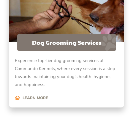
Dog Grooming Services
Experience top-tier dog grooming services at
Commando Kennels, where every session is a step
towards maintaining your dog’s health, hygiene,
and happiness.
LEARN MORE