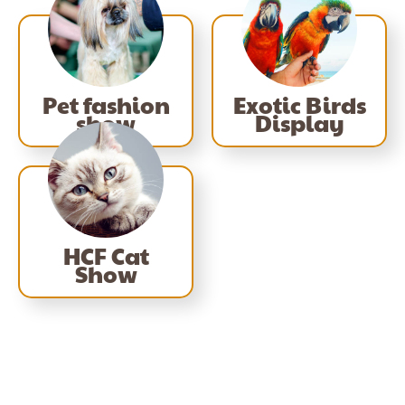
Pet fashion
Exotic Birds
show
Display
HCF Cat
Show