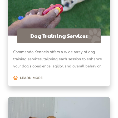
Dog Training Services
Commando Kennels offers a wide array of dog
training services, tailoring each session to enhance
your dog’s obedience, agility, and overall behavior.
LEARN MORE