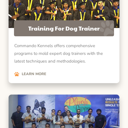
Training For Dog Trainer
Commando Kennels offers comprehensive
programs to mold expert dog trainers with the
latest techniques and methodologies.
LEARN MORE