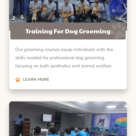
Training For Dog Grooming
Our grooming courses equip individuals with the
skills needed for professional dog grooming,
focusing on both aesthetics and animal welfare.
LEARN MORE