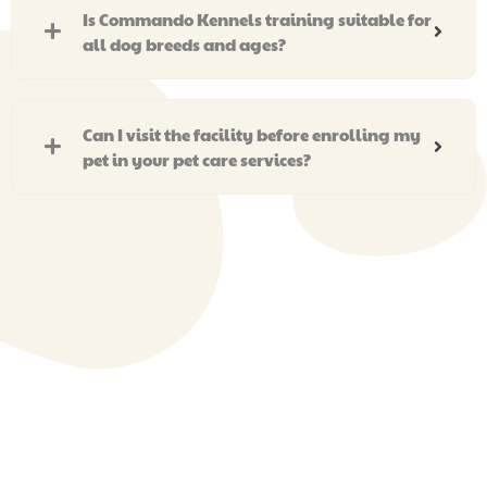
Is Commando Kennels training suitable for
all dog breeds and ages?
Can I visit the facility before enrolling my
pet in your pet care services?