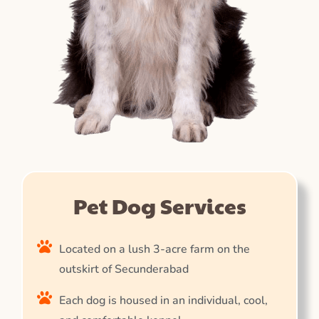
Pet Dog Services
Located on a lush 3-acre farm on the
outskirt of Secunderabad
Each dog is housed in an individual, cool,