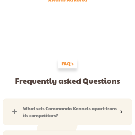
FAQ's
Frequently asked Questions
What sets Commando Kennels apart from
its competitors?