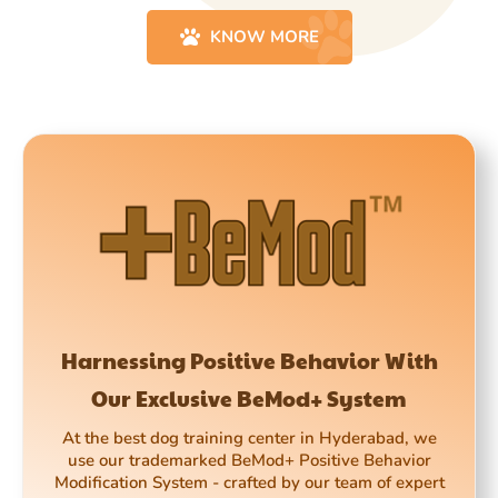
KNOW MORE
Harnessing Positive Behavior With
Our Exclusive BeMod+ System
At the best dog training center in Hyderabad, we
use our trademarked BeMod+ Positive Behavior
Modification System - crafted by our team of expert