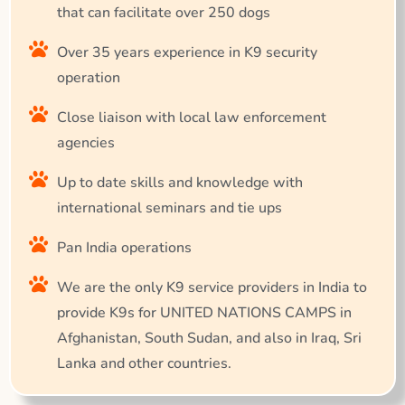
that can facilitate over 250 dogs
Over 35 years experience in K9 security
operation
Close liaison with local law enforcement
agencies
Up to date skills and knowledge with
international seminars and tie ups
Pan India operations
We are the only K9 service providers in India to
provide K9s for UNITED NATIONS CAMPS in
Afghanistan, South Sudan, and also in Iraq, Sri
Lanka and other countries.