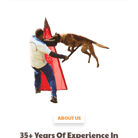
ABOUT US
35+ Years Of Experience In