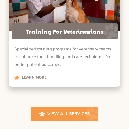
Training For Veterinarians
Specialized training programs for veterinary teams
to enhance their handling and care techniques for
better patient outcomes.
LEARN MORE
VIEW ALL SERVICES