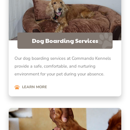
Dog Boarding Services
Our dog boarding services at Commando Kennels
provide a safe, comfortable, and nurturing
environment for your pet during your absence.
LEARN MORE