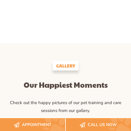
GALLERY
Our Happiest Moments
Check out the happy pictures of our pet training and care
sessions from our gallery.
APPOINTMENT
CALL US NOW