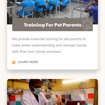
Training For Pet Parents
We provide essential training for pet parents to
foster better understanding and stronger bonds
with their furry family members.
LEARN MORE