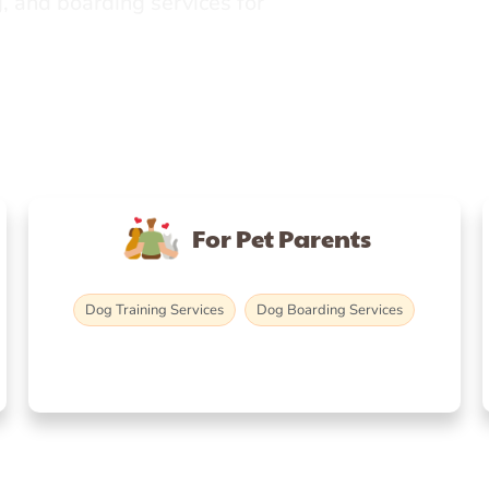
, and boarding services for
For Pet Parents
Dog Training Services
Dog Boarding Services