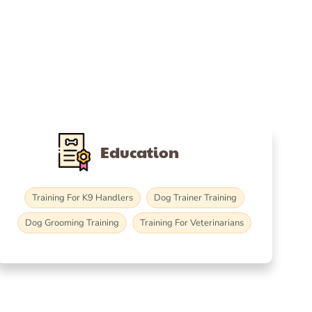
Education
Training For K9 Handlers
Dog Trainer Training
Dog Grooming Training
Training For Veterinarians