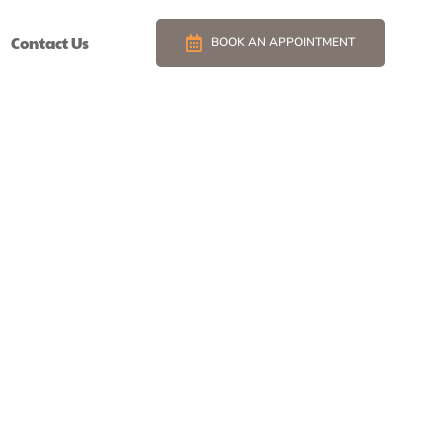
Contact Us
BOOK AN APPOINTMENT