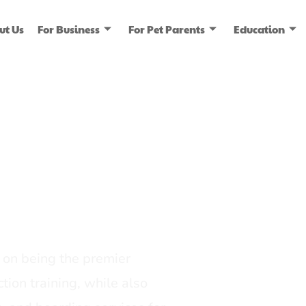
ut Us
For Business
For Pet Parents
Education
ice
dia
on being the premier
tion training, while also