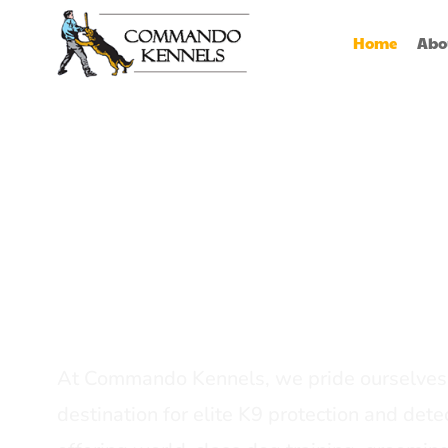
Home
Abo
Best Dog Serv
Provider In In
At Commando Kennels, we pride ourselves 
destination for elite K9 protection and detec