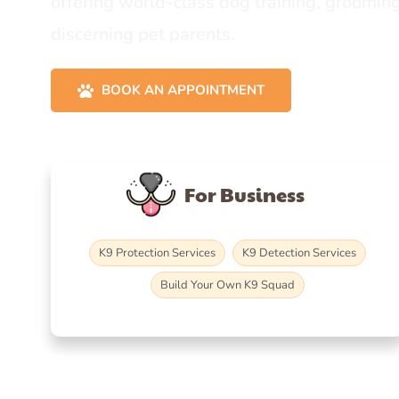
offering world-class dog training, grooming
discerning pet parents.
BOOK AN APPOINTMENT
For Business
K9 Protection Services
K9 Detection Services
Build Your Own K9 Squad