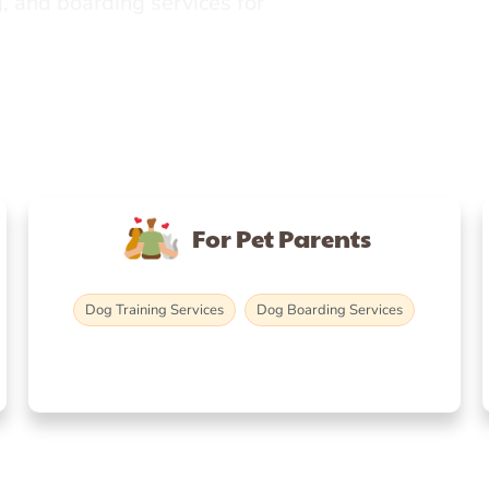
, and boarding services for
For Pet Parents
Dog Training Services
Dog Boarding Services