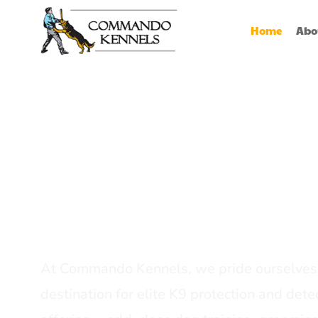
Home
Abo
Best Dog Serv
Provider In In
At Commando Kennels, we pride ourselves 
destination for elite K9 protection and detec