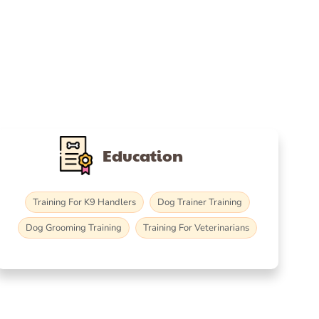
Education
Training For K9 Handlers
Dog Trainer Training
Dog Grooming Training
Training For Veterinarians