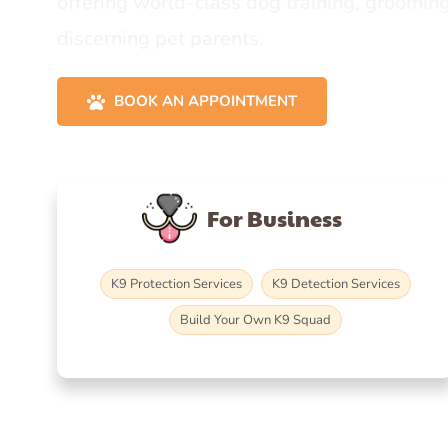
offering world-class dog training, grooming
discerning pet parents.
BOOK AN APPOINTMENT
For Business
K9 Protection Services
K9 Detection Services
Build Your Own K9 Squad