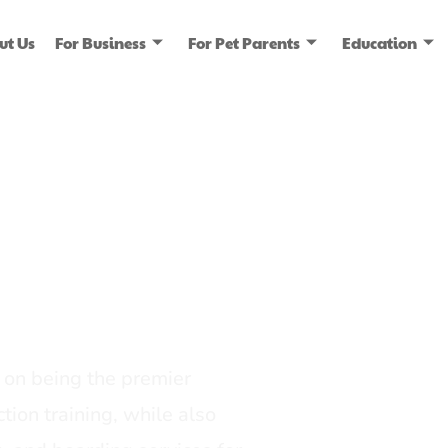
ut Us
For Business
For Pet Parents
Education
ice
dia
on being the premier
tion training, while also