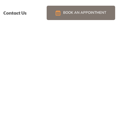
Contact Us
BOOK AN APPOINTMENT