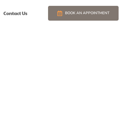
Contact Us
BOOK AN APPOINTMENT