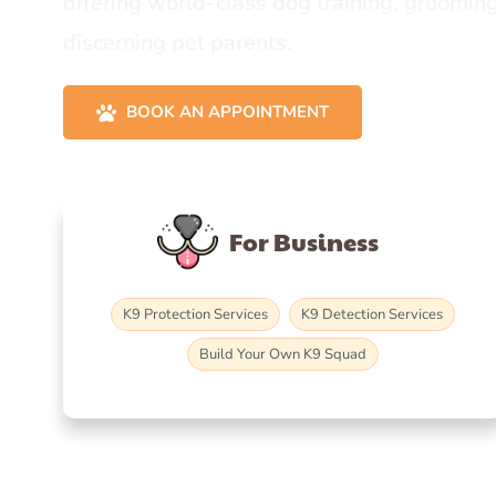
offering world-class dog training, grooming
discerning pet parents.
BOOK AN APPOINTMENT
For Business
K9 Protection Services
K9 Detection Services
Build Your Own K9 Squad