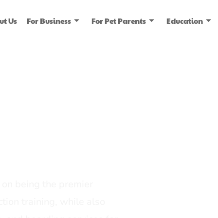
ut Us
For Business
For Pet Parents
Education
ice
dia
on being the premier
tion training, while also