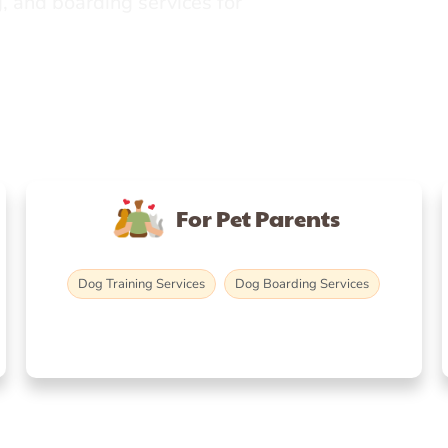
, and boarding services for
For Pet Parents
Dog Training Services
Dog Boarding Services