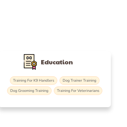
Education
Training For K9 Handlers
Dog Trainer Training
Dog Grooming Training
Training For Veterinarians