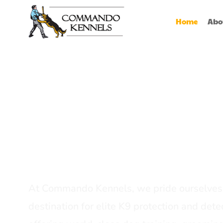
Home
Abo
Best Dog Serv
Provider In In
At Commando Kennels, we pride ourselves 
destination for elite K9 protection and detec