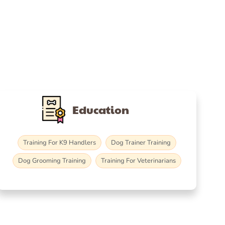
Education
Training For K9 Handlers
Dog Trainer Training
Dog Grooming Training
Training For Veterinarians