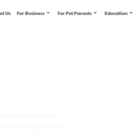
ut Us
For Business
For Pet Parents
Education
ice
dia
on being the premier
tion training, while also