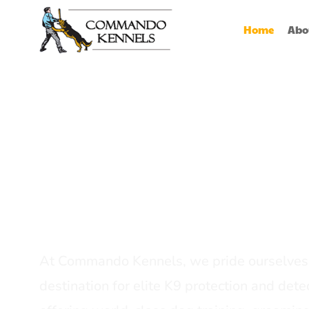
Home
Abo
Best Dog Serv
Provider In In
At Commando Kennels, we pride ourselves 
destination for elite K9 protection and detec