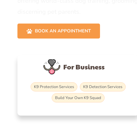
offering world-class dog training, grooming
discerning pet parents.
BOOK AN APPOINTMENT
For Business
K9 Protection Services
K9 Detection Services
Build Your Own K9 Squad