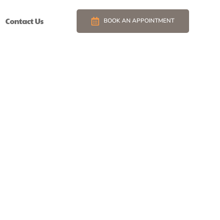
Contact Us
BOOK AN APPOINTMENT