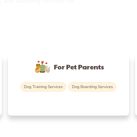
, and boarding services for
For Pet Parents
Dog Training Services
Dog Boarding Services