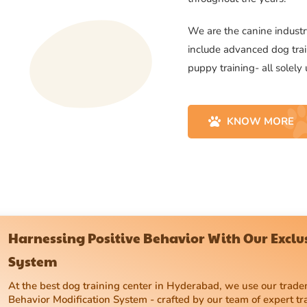
We are the canine industry
include advanced dog trai
puppy training- all solely
KNOW MORE
Harnessing Positive Behavior With Our Excl
System
At the best dog training center in Hyderabad, we use our tra
Behavior Modification System - crafted by our team of expert tr