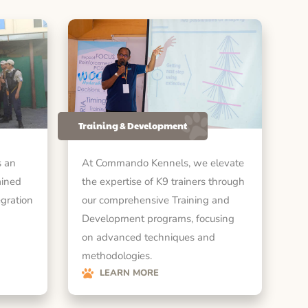
Training & Development
 an
At Commando Kennels, we elevate
ained
the expertise of K9 trainers through
egration
our comprehensive Training and
Development programs, focusing
on advanced techniques and
methodologies.
LEARN MORE