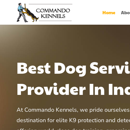
Home
Abo
Best Dog Serv
Provider In In
At Commando Kennels, we pride ourselves 
destination for elite K9 protection and detec