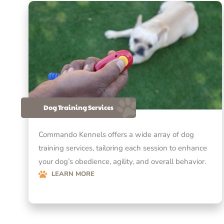
Dog Training Services
Commando Kennels offers a wide array of dog
training services, tailoring each session to enhance
your dog’s obedience, agility, and overall behavior.
LEARN MORE