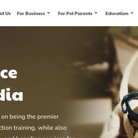
ut Us
For Business
For Pet Parents
Education
ice
dia
on being the premier
tion training, while also