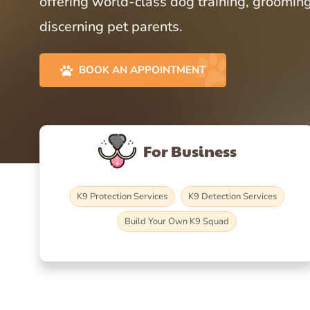
offering world-class dog training, grooming
discerning pet parents.
BOOK AN APPOINTMENT
For Business
K9 Protection Services
K9 Detection Services
Build Your Own K9 Squad