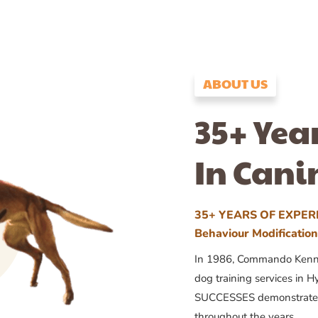
ABOUT US
35+ Yea
In Cani
35+ YEARS OF EXPERI
Behaviour Modificatio
In 1986, Commando Kennels
dog training services in H
SUCCESSES demonstrates
throughout the years.