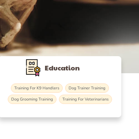
Education
Training For K9 Handlers
Dog Trainer Training
Dog Grooming Training
Training For Veterinarians