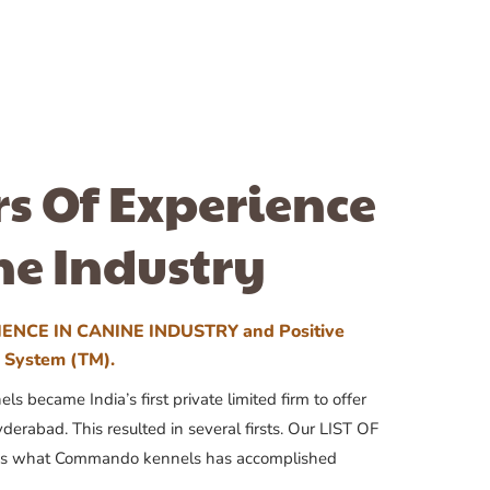
rs Of Experience
ne Industry
ENCE IN CANINE INDUSTRY and Positive
n System (TM).
 became India’s first private limited firm to offer
yderabad. This resulted in several firsts. Our LIST OF
 what Commando kennels has accomplished