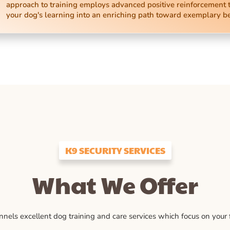
approach to training employs advanced positive reinforcement 
your dog's learning into an enriching path toward exemplary b
K9 SECURITY SERVICES
What We Offer
ls excellent dog training and care services which focus on your fu