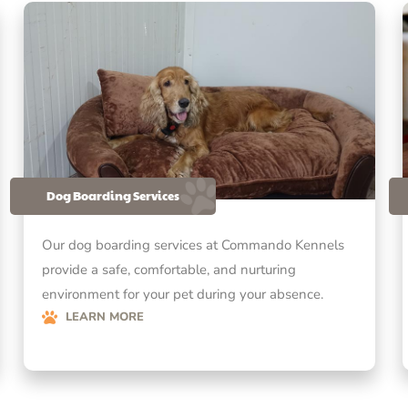
Dog Boarding Services
Our dog boarding services at Commando Kennels
provide a safe, comfortable, and nurturing
environment for your pet during your absence.
LEARN MORE