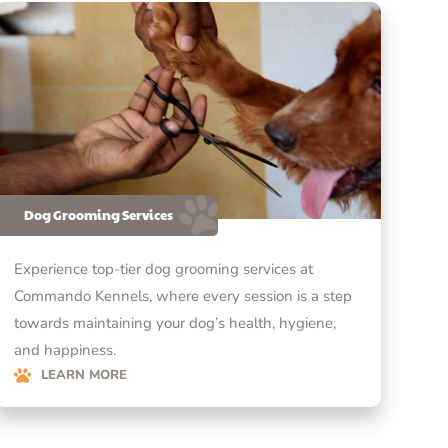
Dog Grooming Services
Experience top-tier dog grooming services at
Commando Kennels, where every session is a step
towards maintaining your dog’s health, hygiene,
and happiness.
LEARN MORE