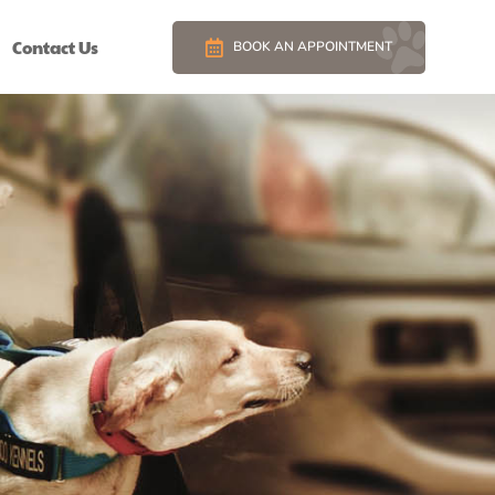
Contact Us
BOOK AN APPOINTMENT