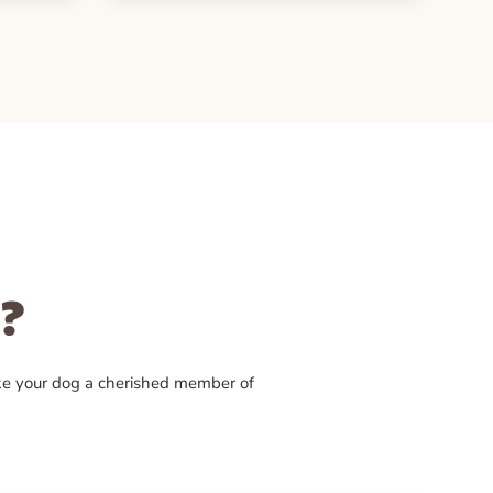
?
ke your dog a cherished member of