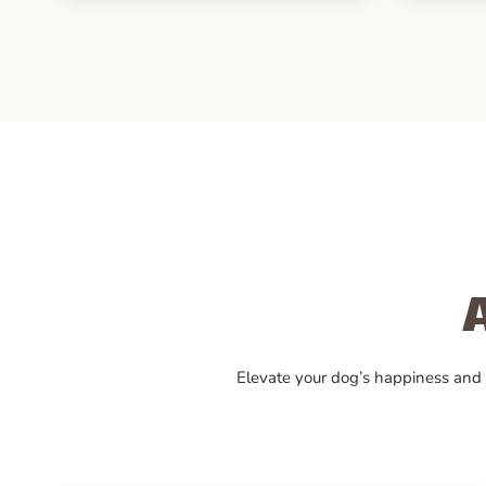
Elevate your dog’s happiness and