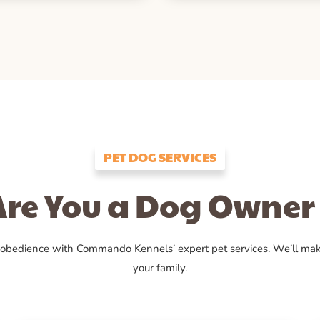
PET DOG SERVICES
Are You a Dog Owner 
 obedience with Commando Kennels’ expert pet services. We’ll ma
your family.