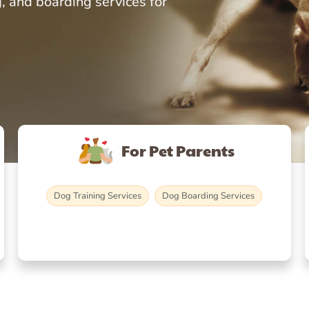
, and boarding services for
For Pet Parents
Dog Training Services
Dog Boarding Services