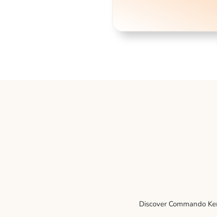
Discover Commando Kenne