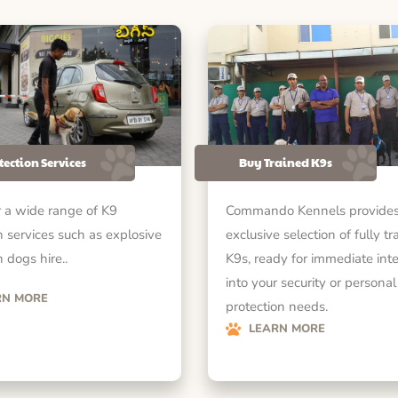
tection Services
Buy Trained K9s
 a wide range of K9
Commando Kennels provides
n services such as explosive
exclusive selection of fully tr
 dogs hire..
K9s, ready for immediate int
into your security or personal
RN MORE
protection needs.
LEARN MORE