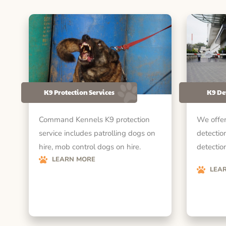
K9 Protection Services
K9 De
Command Kennels K9 protection
We offer
service includes patrolling dogs on
detectio
hire, mob control dogs on hire.
detection
LEARN MORE
LEA