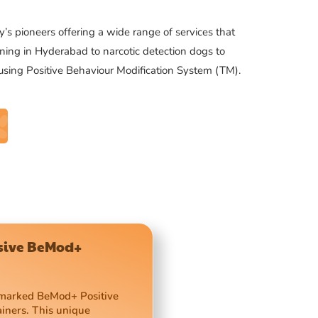
’s pioneers offering a wide range of services that
ning in Hyderabad to narcotic detection dogs to
 using Positive Behaviour Modification System (TM).
usive BeMod+
demarked BeMod+ Positive
ainers. This unique