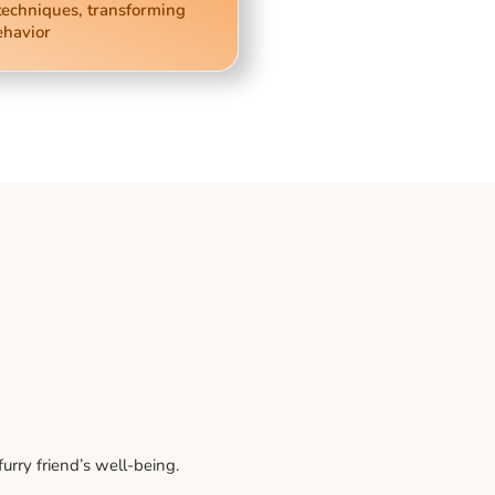
techniques, transforming
ehavior
rry friend’s well-being.