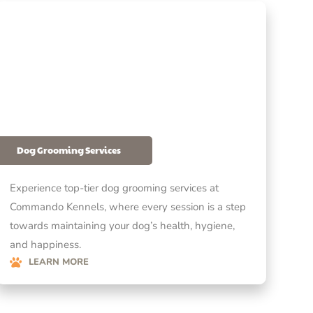
Dog Grooming Services
Experience top-tier dog grooming services at
Commando Kennels, where every session is a step
towards maintaining your dog’s health, hygiene,
and happiness.
LEARN MORE