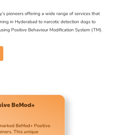
’s pioneers offering a wide range of services that
ning in Hyderabad to narcotic detection dogs to
 using Positive Behaviour Modification System (TM).
usive BeMod+
demarked BeMod+ Positive
ainers. This unique