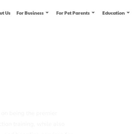
ut Us
For Business
For Pet Parents
Education
ice
dia
on being the premier
tion training, while also