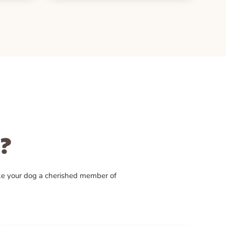
?
ke your dog a cherished member of