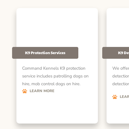
K9 Protection Services
K9 De
Command Kennels K9 protection
We offer
service includes patrolling dogs on
detectio
hire, mob control dogs on hire.
detection
LEARN MORE
LEA