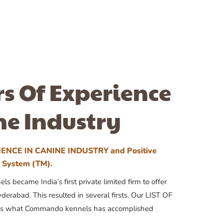
rs Of Experience
ne Industry
ENCE IN CANINE INDUSTRY and Positive
n System (TM).
 became India’s first private limited firm to offer
yderabad. This resulted in several firsts. Our LIST OF
 what Commando kennels has accomplished