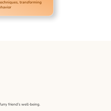
techniques, transforming
ehavior
rry friend’s well-being.