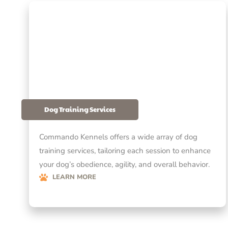
Dog Training Services
Commando Kennels offers a wide array of dog
training services, tailoring each session to enhance
your dog’s obedience, agility, and overall behavior.
LEARN MORE