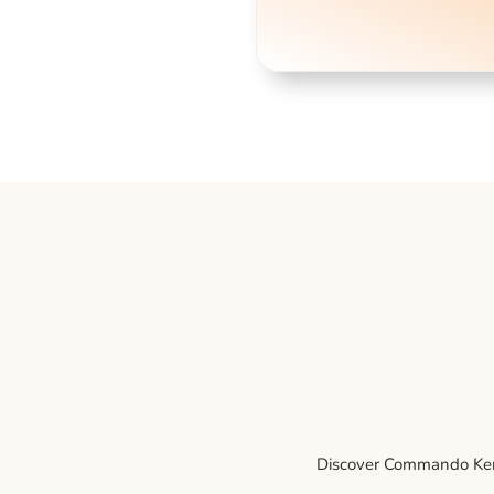
Discover Commando Kenne