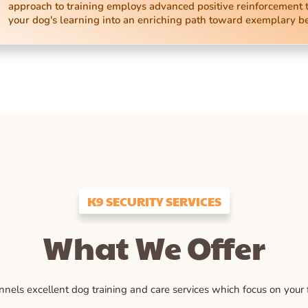
approach to training employs advanced positive reinforcement 
your dog's learning into an enriching path toward exemplary b
K9 SECURITY SERVICES
What We Offer
ls excellent dog training and care services which focus on your fu