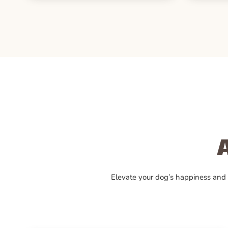
Elevate your dog’s happiness and