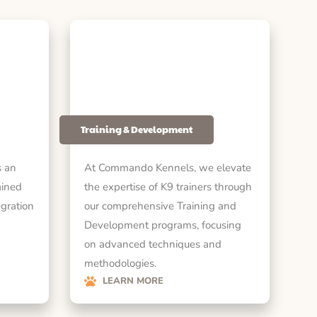
Training & Development
 an
At Commando Kennels, we elevate
ained
the expertise of K9 trainers through
egration
our comprehensive Training and
Development programs, focusing
on advanced techniques and
methodologies.
LEARN MORE