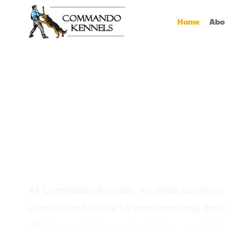
Home
Abo
Best Dog Serv
Provider In In
At Commando Kennels, we pride ourselves 
destination for elite K9 protection and detec