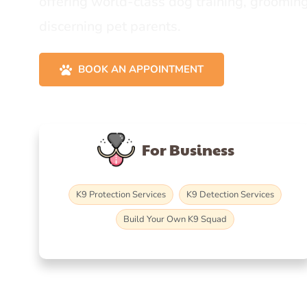
offering world-class dog training, grooming
discerning pet parents.
BOOK AN APPOINTMENT
For Business
K9 Protection Services
K9 Detection Services
Build Your Own K9 Squad