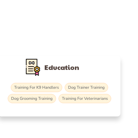
Education
Training For K9 Handlers
Dog Trainer Training
Dog Grooming Training
Training For Veterinarians