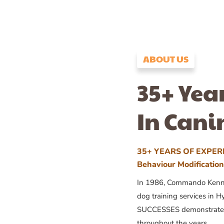
ABOUT US
35+ Yea
In Cani
35+ YEARS OF EXPERI
Behaviour Modificatio
In 1986, Commando Kennels
dog training services in H
SUCCESSES demonstrates
throughout the years.