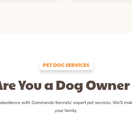
PET DOG SERVICES
Are You a Dog Owner 
 obedience with Commando Kennels’ expert pet services. We’ll ma
your family.