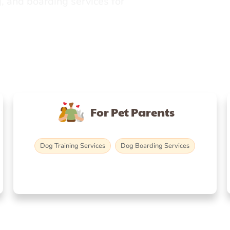
, and boarding services for
For Pet Parents
Dog Training Services
Dog Boarding Services