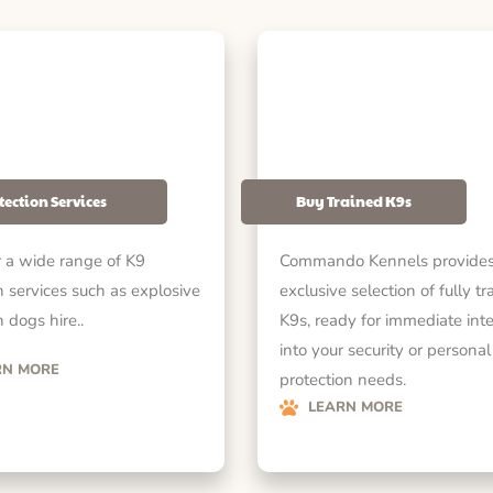
tection Services
Buy Trained K9s
 a wide range of K9
Commando Kennels provides
n services such as explosive
exclusive selection of fully tr
 dogs hire..
K9s, ready for immediate int
into your security or personal
RN MORE
protection needs.
LEARN MORE