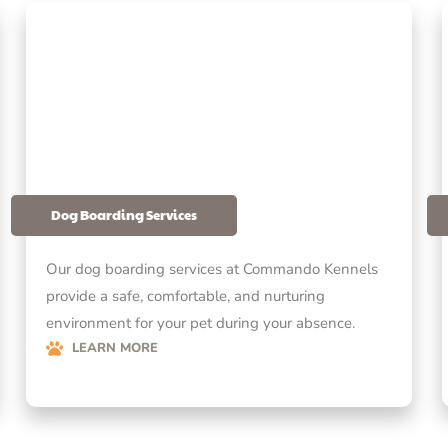
Dog Boarding Services
Our dog boarding services at Commando Kennels
provide a safe, comfortable, and nurturing
environment for your pet during your absence.
LEARN MORE