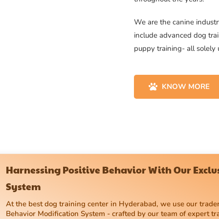
We are the canine industry
include advanced dog trai
puppy training- all solely
KNOW MORE
Harnessing Positive Behavior With Our Excl
System
At the best dog training center in Hyderabad, we use our tra
Behavior Modification System - crafted by our team of expert tr