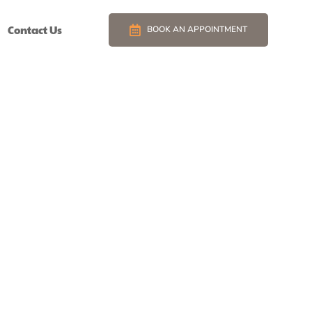
Contact Us
BOOK AN APPOINTMENT