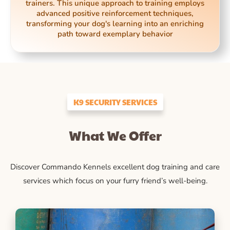
trainers. This unique approach to training employs
advanced positive reinforcement techniques,
transforming your dog's learning into an enriching
path toward exemplary behavior
K9 SECURITY SERVICES
What We Offer
Discover Commando Kennels excellent dog training and care
services which focus on your furry friend’s well-being.