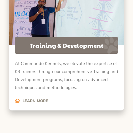
Training & Development
At Commando Kennels, we elevate the expertise of
K9 trainers through our comprehensive Training and
Development programs, focusing on advanced
techniques and methodologies.
LEARN MORE