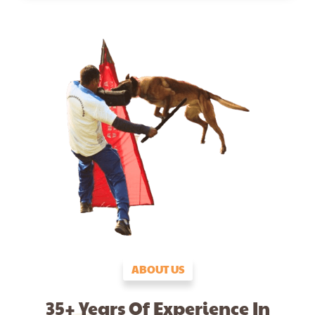
ABOUT US
35+ Years Of Experience In