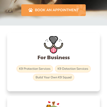
BOOK AN APPOINTMENT
For Business
K9 Protection Services
K9 Detection Services
Build Your Own K9 Squad