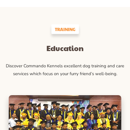
TRAINING
Education
Discover Commando Kennels excellent dog training and care
services which focus on your furry friend’s well-being.