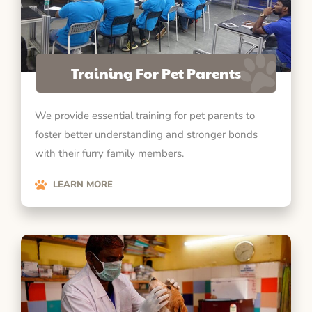
Training For Pet Parents
We provide essential training for pet parents to
foster better understanding and stronger bonds
with their furry family members.
LEARN MORE