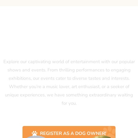
Our Popular Shows and Events
Explore our captivating world of entertainment with our popular
shows and events. From thrilling performances to engaging
exhibitions, our events cater to diverse tastes and interests.
Whether you’re a music lover, art enthusiast, or a seeker of
unique experiences, we have something extraordinary waiting
for you.
REGISTER AS A DOG OWNER!