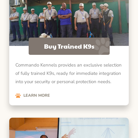
Buy Trained K9s
Commando Kennels provides an exclusive selection
of fully trained K9s, ready for immediate integration
into your security or personal protection needs.
LEARN MORE