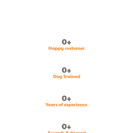
0
+
Happy customer
0
+
Dog Trained
0
+
Years of experience
0
+
Awards Achieved