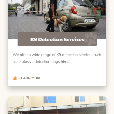
K9 Detection Services
We offer a wide range of K9 detection services such
as explosive detection dogs hire..
LEARN MORE