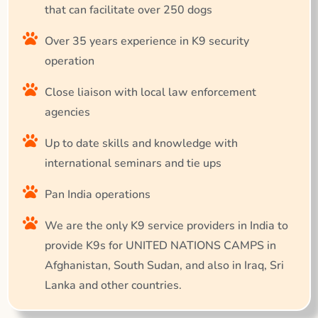
that can facilitate over 250 dogs
Over 35 years experience in K9 security
operation
Close liaison with local law enforcement
agencies
Up to date skills and knowledge with
international seminars and tie ups
Pan India operations
We are the only K9 service providers in India to
provide K9s for UNITED NATIONS CAMPS in
Afghanistan, South Sudan, and also in Iraq, Sri
Lanka and other countries.