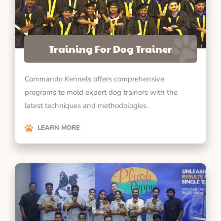
Training For Dog Trainer
Commando Kennels offers comprehensive
programs to mold expert dog trainers with the
latest techniques and methodologies.
LEARN MORE