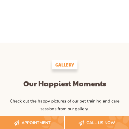
GALLERY
Our Happiest Moments
Check out the happy pictures of our pet training and care
sessions from our gallery.
APPOINTMENT
CALL US NOW