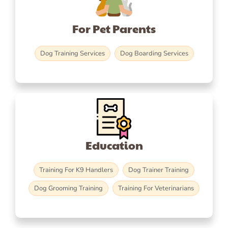
For Pet Parents
Dog Training Services
Dog Boarding Services
Education
Training For K9 Handlers
Dog Trainer Training
Dog Grooming Training
Training For Veterinarians