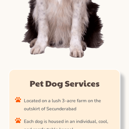
Pet Dog Services
Located on a lush 3-acre farm on the
outskirt of Secunderabad
Each dog is housed in an individual, cool,