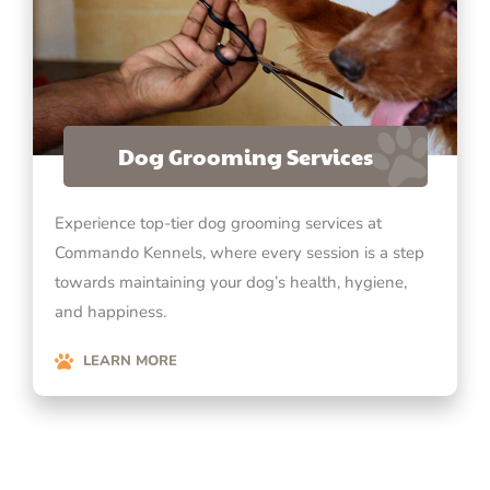
Dog Grooming Services
Experience top-tier dog grooming services at
Commando Kennels, where every session is a step
towards maintaining your dog’s health, hygiene,
and happiness.
LEARN MORE