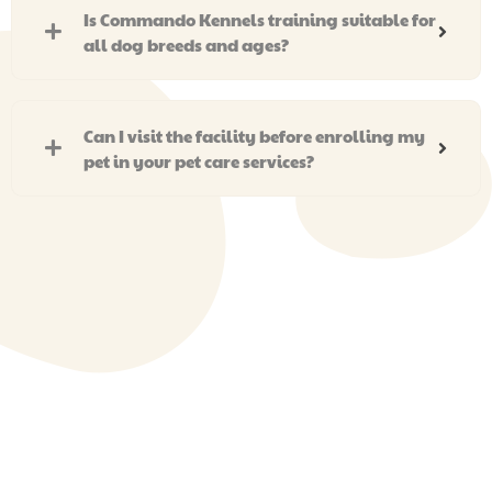
Is Commando Kennels training suitable for
all dog breeds and ages?
Can I visit the facility before enrolling my
pet in your pet care services?