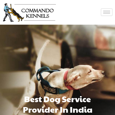
Best Dog Service
Provider In India