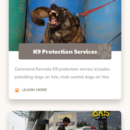
K9 Protection Services
Command Kennels K9 protection service includes
patrolling dogs on hire, mob control dogs on hire.
LEARN MORE