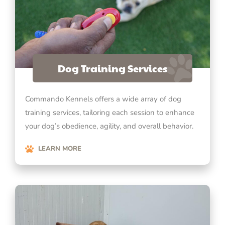
Dog Training Services
Commando Kennels offers a wide array of dog
training services, tailoring each session to enhance
your dog’s obedience, agility, and overall behavior.
LEARN MORE