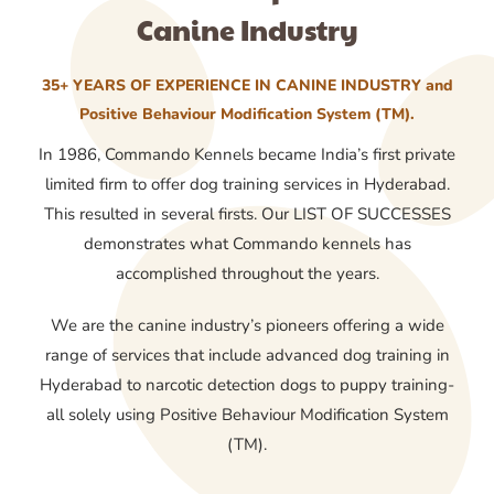
Canine Industry
35+ YEARS OF EXPERIENCE IN CANINE INDUSTRY and
Positive Behaviour Modification System (TM).
In 1986, Commando Kennels became India’s first private
limited firm to offer dog training services in Hyderabad.
This resulted in several firsts. Our LIST OF SUCCESSES
demonstrates what Commando kennels has
accomplished throughout the years.
We are the canine industry’s pioneers offering a wide
range of services that include advanced dog training in
Hyderabad to narcotic detection dogs to puppy training-
all solely using Positive Behaviour Modification System
(TM).