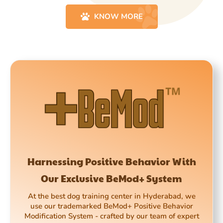
KNOW MORE
Harnessing Positive Behavior With
Our Exclusive BeMod+ System
At the best dog training center in Hyderabad, we
use our trademarked BeMod+ Positive Behavior
Modification System - crafted by our team of expert