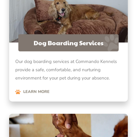
Dog Boarding Services
Our dog boarding services at Commando Kennels
provide a safe, comfortable, and nurturing
environment for your pet during your absence.
LEARN MORE