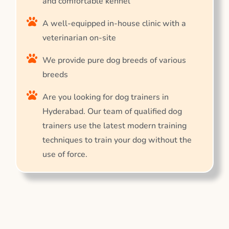
and comfortable kennel
A well-equipped in-house clinic with a
veterinarian on-site
We provide pure dog breeds of various
breeds
Are you looking for dog trainers in
Hyderabad. Our team of qualified dog
trainers use the latest modern training
techniques to train your dog without the
use of force.