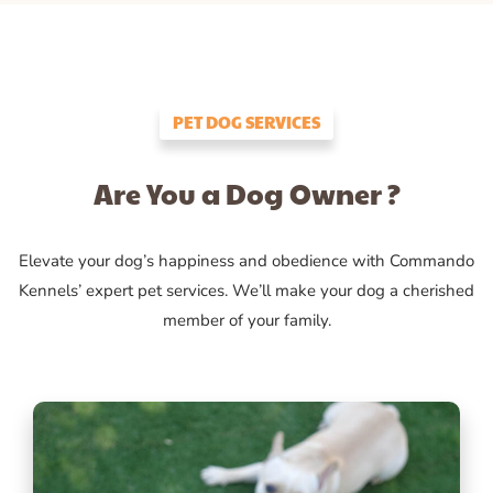
PET DOG SERVICES
Are You a Dog Owner ?
Elevate your dog’s happiness and obedience with Commando
Kennels’ expert pet services. We’ll make your dog a cherished
member of your family.