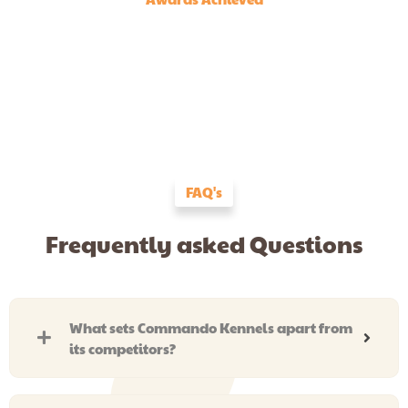
FAQ's
Frequently asked Questions
What sets Commando Kennels apart from
its competitors?