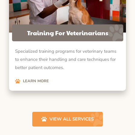
Training For Veterinarians
Specialized training programs for veterinary teams
to enhance their handling and care techniques for
better patient outcomes.
LEARN MORE
VIEW ALL SERVICES