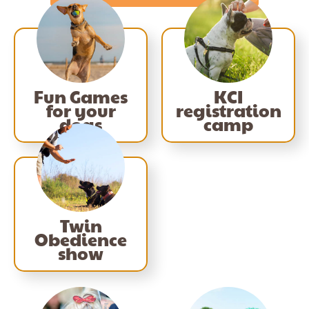
Fun Games
KCI
for your
registration
dogs
camp
Twin
Obedience
show