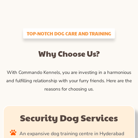
TOP-NOTCH DOG CARE AND TRAINING
Why Choose Us?
With Commando Kennels, you are investing in a harmonious
and fulfilling relationship with your furry friends. Here are the
reasons for choosing us.
Security Dog Services
An expansive dog training centre in Hyderabad