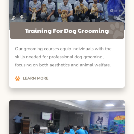
Training For Dog Grooming
Our grooming courses equip individuals with the
skills needed for professional dog grooming,
focusing on both aesthetics and animal welfare.
LEARN MORE