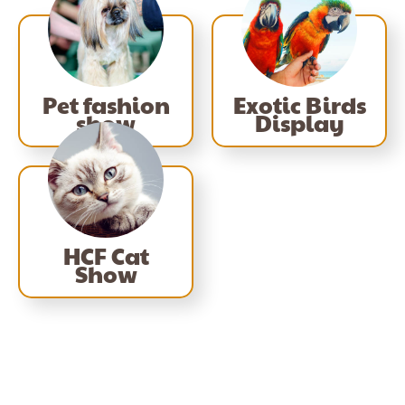
Pet fashion
Exotic Birds
show
Display
HCF Cat
Show