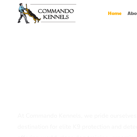
Home
Abo
Best Dog Serv
Provider In In
At Commando Kennels, we pride ourselves 
destination for elite K9 protection and detec