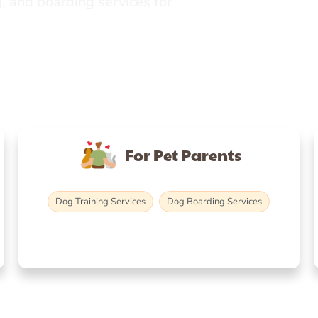
, and boarding services for
For Pet Parents
Dog Training Services
Dog Boarding Services