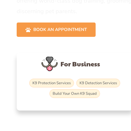
offering world-class dog training, grooming
discerning pet parents.
BOOK AN APPOINTMENT
For Business
K9 Protection Services
K9 Detection Services
Build Your Own K9 Squad