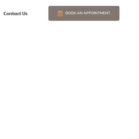
Contact Us
BOOK AN APPOINTMENT