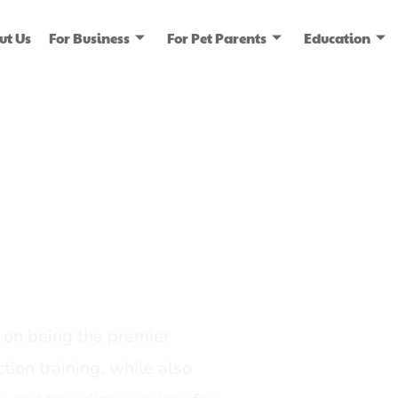
ut Us
For Business
For Pet Parents
Education
ice
dia
on being the premier
tion training, while also