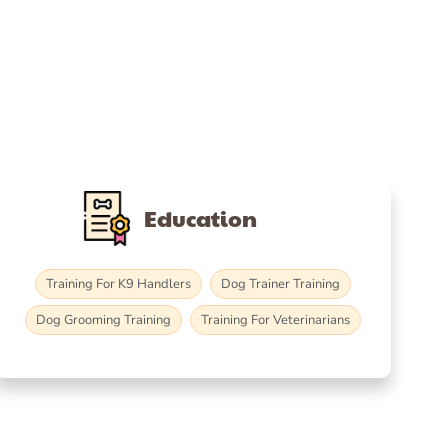
Education
Training For K9 Handlers
Dog Trainer Training
Dog Grooming Training
Training For Veterinarians