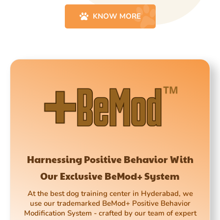
KNOW MORE
Harnessing Positive Behavior With
Our Exclusive BeMod+ System
At the best dog training center in Hyderabad, we
use our trademarked BeMod+ Positive Behavior
Modification System - crafted by our team of expert