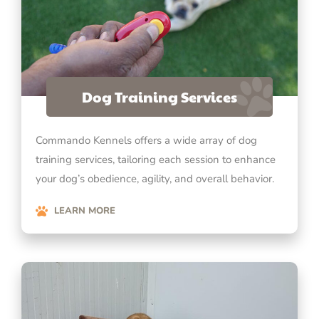
Dog Training Services
Commando Kennels offers a wide array of dog
training services, tailoring each session to enhance
your dog’s obedience, agility, and overall behavior.
LEARN MORE