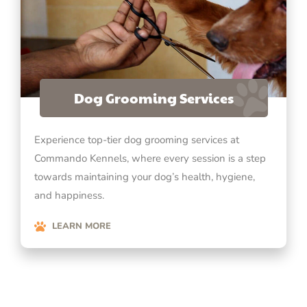
Dog Grooming Services
Experience top-tier dog grooming services at
Commando Kennels, where every session is a step
towards maintaining your dog’s health, hygiene,
and happiness.
LEARN MORE