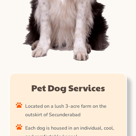
Pet Dog Services
Located on a lush 3-acre farm on the
outskirt of Secunderabad
Each dog is housed in an individual, cool,