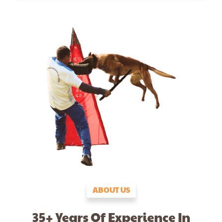
ABOUT US
35+ Years Of Experience In