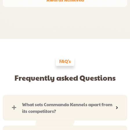
FAQ's
Frequently asked Questions
What sets Commando Kennels apart from
its competitors?