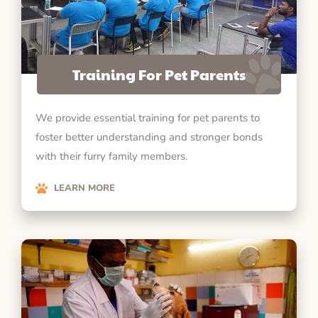
Training For Pet Parents
We provide essential training for pet parents to
foster better understanding and stronger bonds
with their furry family members.
LEARN MORE