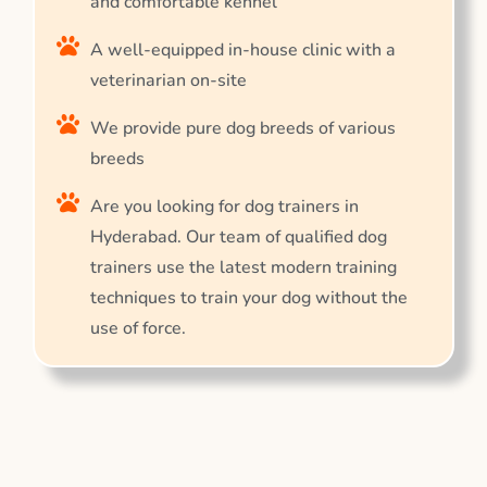
and comfortable kennel
A well-equipped in-house clinic with a
veterinarian on-site
We provide pure dog breeds of various
breeds
Are you looking for dog trainers in
Hyderabad. Our team of qualified dog
trainers use the latest modern training
techniques to train your dog without the
use of force.