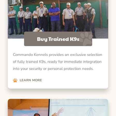
Buy Trained K9s
Commando Kennels provides an exclusive selection
of fully trained K9s, ready for immediate integration
into your security or personal protection needs.
LEARN MORE