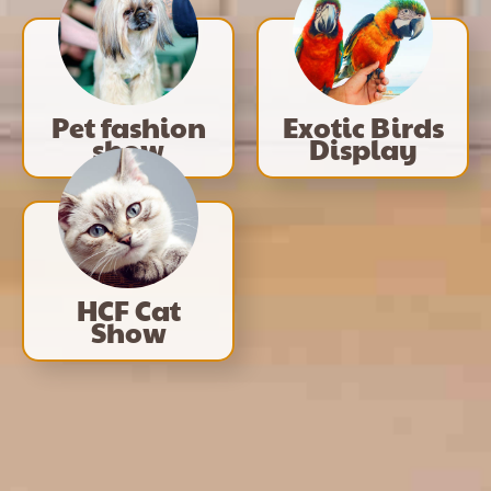
Pet fashion
Exotic Birds
show
Display
HCF Cat
Show