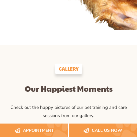
GALLERY
Our Happiest Moments
Check out the happy pictures of our pet training and care
sessions from our gallery.
APPOINTMENT
CALL US NOW