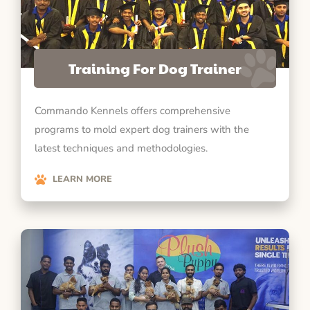
Training For Dog Trainer
Commando Kennels offers comprehensive
programs to mold expert dog trainers with the
latest techniques and methodologies.
LEARN MORE