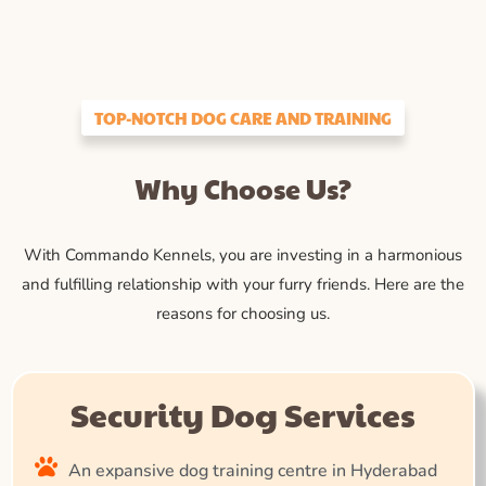
TOP-NOTCH DOG CARE AND TRAINING
Why Choose Us?
With Commando Kennels, you are investing in a harmonious
and fulfilling relationship with your furry friends. Here are the
reasons for choosing us.
Security Dog Services
An expansive dog training centre in Hyderabad