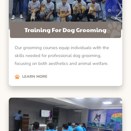
Training For Dog Grooming
Our grooming courses equip individuals with the
skills needed for professional dog grooming,
focusing on both aesthetics and animal welfare.
LEARN MORE