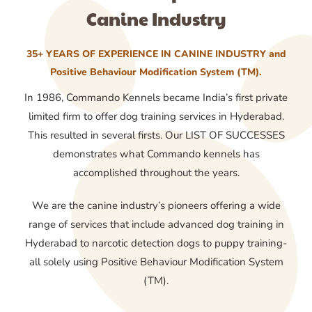
Canine Industry
35+ YEARS OF EXPERIENCE IN CANINE INDUSTRY and
Positive Behaviour Modification System (TM).
In 1986, Commando Kennels became India’s first private
limited firm to offer dog training services in Hyderabad.
This resulted in several firsts. Our LIST OF SUCCESSES
demonstrates what Commando kennels has
accomplished throughout the years.
We are the canine industry’s pioneers offering a wide
range of services that include advanced dog training in
Hyderabad to narcotic detection dogs to puppy training-
all solely using Positive Behaviour Modification System
(TM).