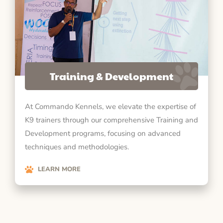
Training & Development
At Commando Kennels, we elevate the expertise of
K9 trainers through our comprehensive Training and
Development programs, focusing on advanced
techniques and methodologies.
LEARN MORE