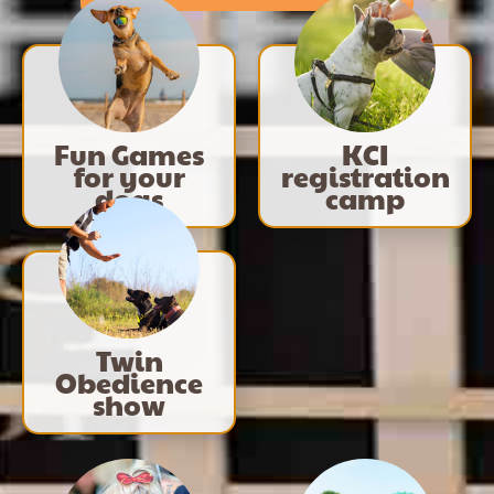
Fun Games
KCI
for your
registration
dogs
camp
Twin
Obedience
show