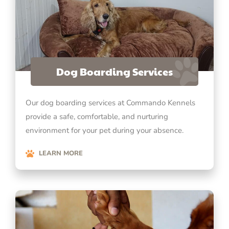
Dog Boarding Services
Our dog boarding services at Commando Kennels
provide a safe, comfortable, and nurturing
environment for your pet during your absence.
LEARN MORE