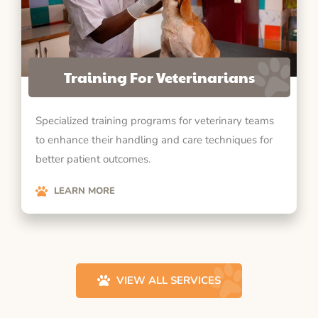
Training For Veterinarians
Specialized training programs for veterinary teams
to enhance their handling and care techniques for
better patient outcomes.
LEARN MORE
VIEW ALL SERVICES