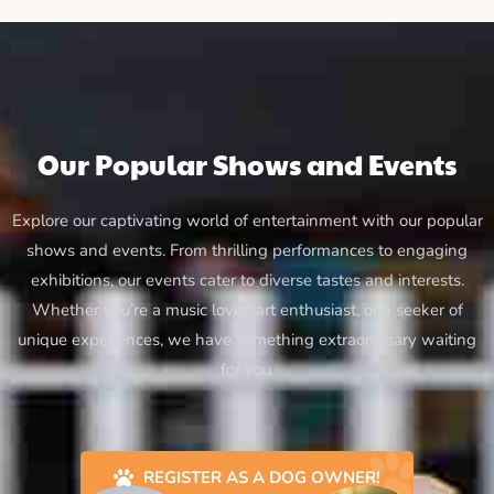
Our Popular Shows and Events
Explore our captivating world of entertainment with our popular
shows and events. From thrilling performances to engaging
exhibitions, our events cater to diverse tastes and interests.
Whether you’re a music lover, art enthusiast, or a seeker of
unique experiences, we have something extraordinary waiting
for you.
REGISTER AS A DOG OWNER!