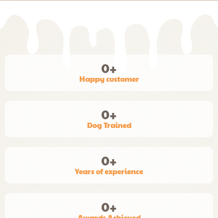
0
+
Happy customer
0
+
Dog Trained
0
+
Years of experience
0
+
Awards Achieved