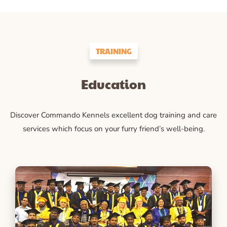
TRAINING
Education
Discover Commando Kennels excellent dog training and care
services which focus on your furry friend’s well-being.