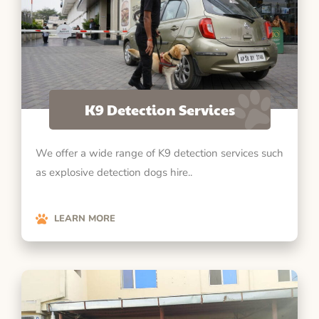
K9 Detection Services
We offer a wide range of K9 detection services such
as explosive detection dogs hire..
LEARN MORE