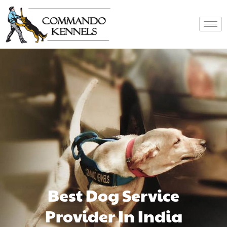
Best Dog Service
Provider In India