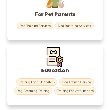
For Pet Parents
Dog Training Services
Dog Boarding Services
Education
Training For K9 Handlers
Dog Trainer Training
Dog Grooming Training
Training For Veterinarians