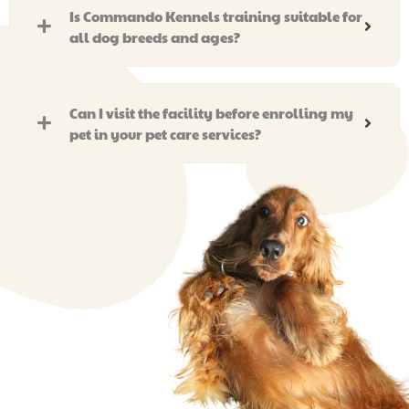
Is Commando Kennels training suitable for
all dog breeds and ages?
Can I visit the facility before enrolling my
pet in your pet care services?