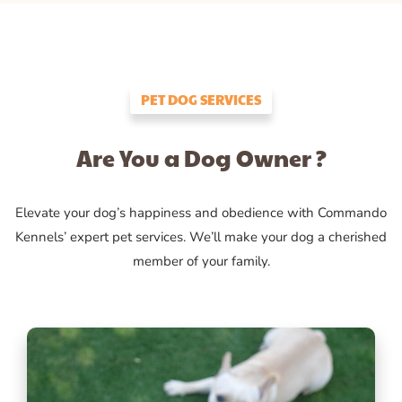
PET DOG SERVICES
Are You a Dog Owner ?
Elevate your dog’s happiness and obedience with Commando
Kennels’ expert pet services. We’ll make your dog a cherished
member of your family.