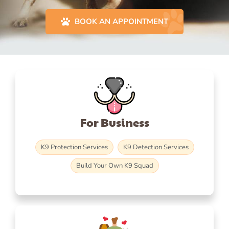
BOOK AN APPOINTMENT
For Business
K9 Protection Services
K9 Detection Services
Build Your Own K9 Squad