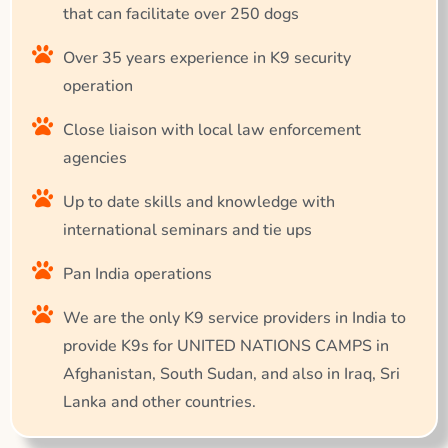
that can facilitate over 250 dogs
Over 35 years experience in K9 security
operation
Close liaison with local law enforcement
agencies
Up to date skills and knowledge with
international seminars and tie ups
Pan India operations
We are the only K9 service providers in India to
provide K9s for UNITED NATIONS CAMPS in
Afghanistan, South Sudan, and also in Iraq, Sri
Lanka and other countries.