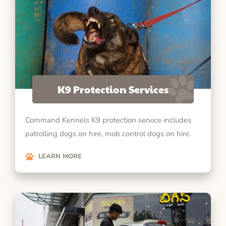
K9 Protection Services
Command Kennels K9 protection service includes
patrolling dogs on hire, mob control dogs on hire.
LEARN MORE