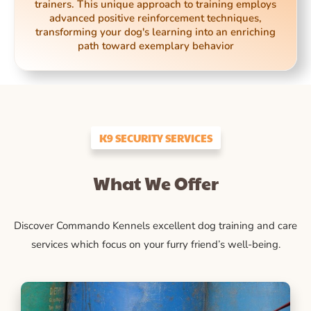
trainers. This unique approach to training employs
advanced positive reinforcement techniques,
transforming your dog's learning into an enriching
path toward exemplary behavior
K9 SECURITY SERVICES
What We Offer
Discover Commando Kennels excellent dog training and care
services which focus on your furry friend’s well-being.