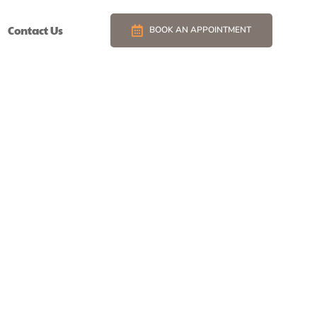
Contact Us
BOOK AN APPOINTMENT