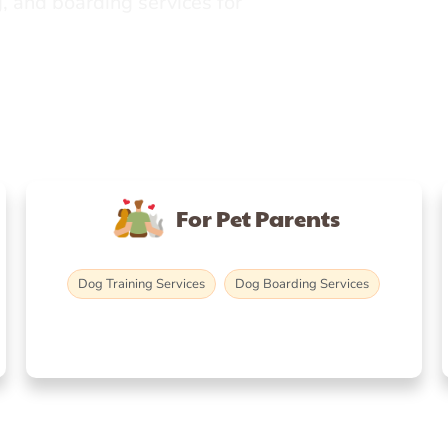
, and boarding services for
For Pet Parents
Dog Training Services
Dog Boarding Services