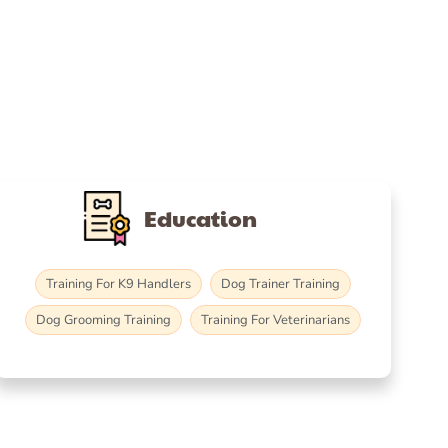
Education
Training For K9 Handlers
Dog Trainer Training
Dog Grooming Training
Training For Veterinarians