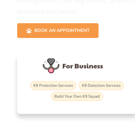
offering world-class dog training, grooming
discerning pet parents.
BOOK AN APPOINTMENT
For Business
K9 Protection Services
K9 Detection Services
Build Your Own K9 Squad