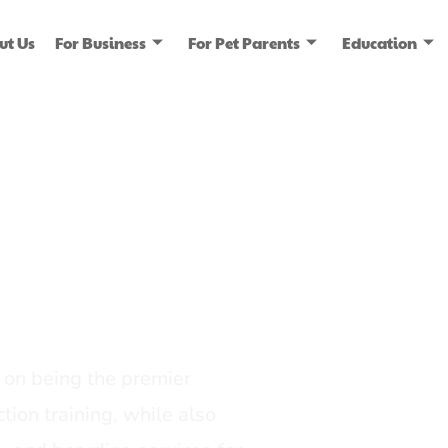
ut Us
For Business
For Pet Parents
Education
ice
dia
on being the premier
tion training, while also