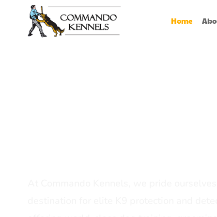
Home
Abo
Best Dog Serv
Provider In In
At Commando Kennels, we pride ourselves 
destination for elite K9 protection and detec