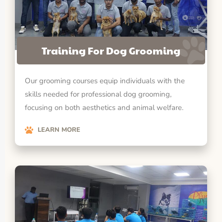
Training For Dog Grooming
Our grooming courses equip individuals with the
skills needed for professional dog grooming,
focusing on both aesthetics and animal welfare.
LEARN MORE