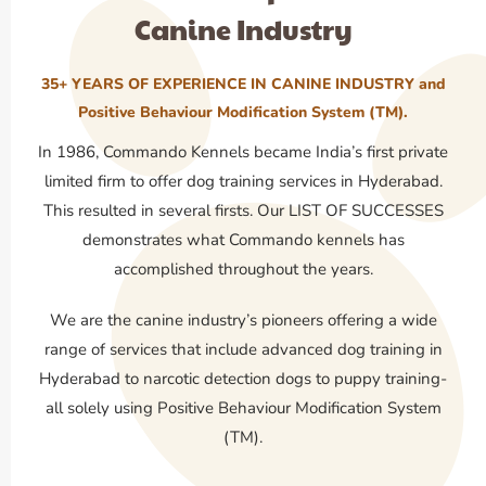
Canine Industry
35+ YEARS OF EXPERIENCE IN CANINE INDUSTRY and
Positive Behaviour Modification System (TM).
In 1986, Commando Kennels became India’s first private
limited firm to offer dog training services in Hyderabad.
This resulted in several firsts. Our LIST OF SUCCESSES
demonstrates what Commando kennels has
accomplished throughout the years.
We are the canine industry’s pioneers offering a wide
range of services that include advanced dog training in
Hyderabad to narcotic detection dogs to puppy training-
all solely using Positive Behaviour Modification System
(TM).