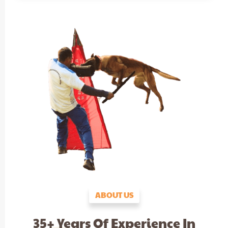
ABOUT US
35+ Years Of Experience In