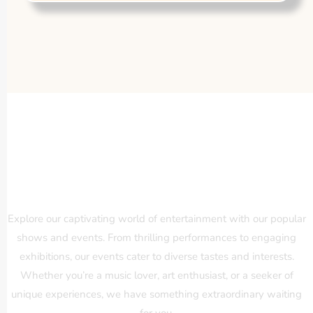
Our Popular Shows and Events
Explore our captivating world of entertainment with our popular
shows and events. From thrilling performances to engaging
exhibitions, our events cater to diverse tastes and interests.
Whether you’re a music lover, art enthusiast, or a seeker of
unique experiences, we have something extraordinary waiting
for you.