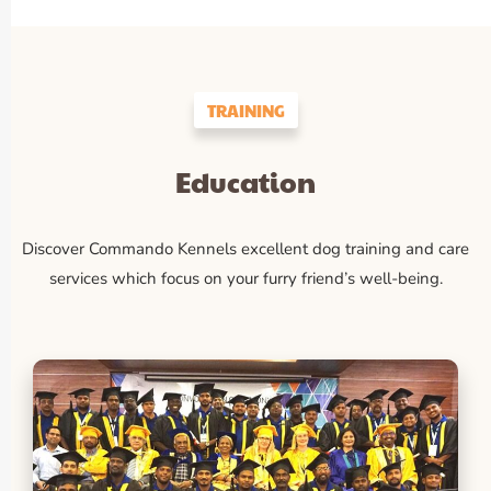
TRAINING
Education
Discover Commando Kennels excellent dog training and care
services which focus on your furry friend’s well-being.