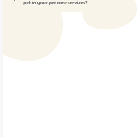
pet in your pet care services?