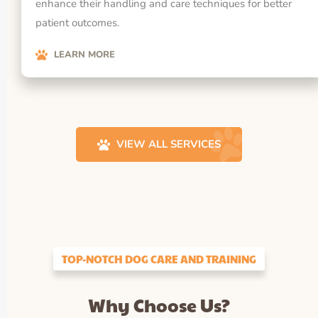
enhance their handling and care techniques for better
patient outcomes.
LEARN MORE
VIEW ALL SERVICES
TOP-NOTCH DOG CARE AND TRAINING
Why Choose Us?