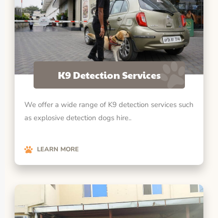
K9 Detection Services
We offer a wide range of K9 detection services such
as explosive detection dogs hire..
LEARN MORE