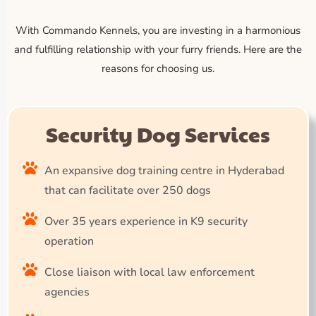
With Commando Kennels, you are investing in a harmonious
and fulfilling relationship with your furry friends. Here are the
reasons for choosing us.
Security Dog Services
An expansive dog training centre in Hyderabad
that can facilitate over 250 dogs
Over 35 years experience in K9 security
operation
Close liaison with local law enforcement
agencies