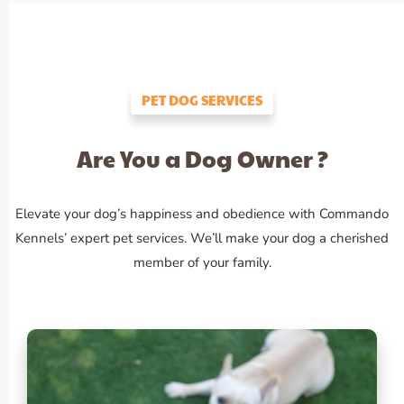
PET DOG SERVICES
Are You a Dog Owner ?
Elevate your dog’s happiness and obedience with Commando
Kennels’ expert pet services. We’ll make your dog a cherished
member of your family.