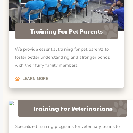
Training For Pet Parents
We provide essential training for pet parents to
foster better understanding and stronger bonds
with their furry family members.
LEARN MORE
Training For Veterinarians
Specialized training programs for veterinary teams to