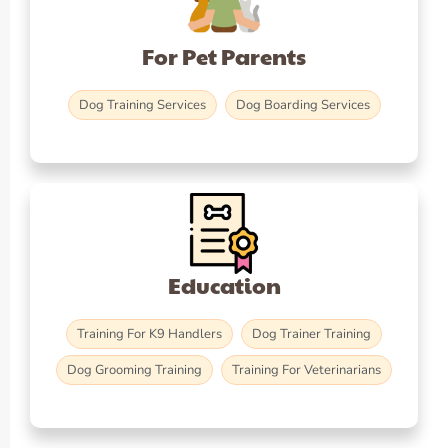
For Pet Parents
Dog Training Services
Dog Boarding Services
Education
Training For K9 Handlers
Dog Trainer Training
Dog Grooming Training
Training For Veterinarians