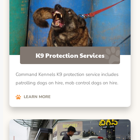
K9 Protection Services
Command Kennels K9 protection service includes
patrolling dogs on hire, mob control dogs on hire.
LEARN MORE