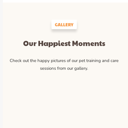
GALLERY
Our Happiest Moments
Check out the happy pictures of our pet training and care
sessions from our gallery.