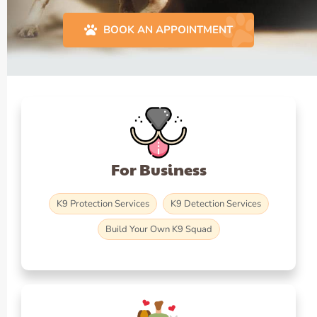
BOOK AN APPOINTMENT
For Business
K9 Protection Services
K9 Detection Services
Build Your Own K9 Squad