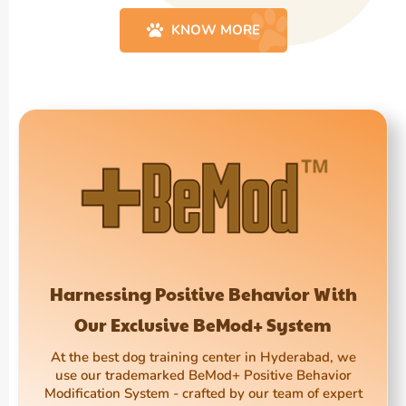
KNOW MORE
Harnessing Positive Behavior With
Our Exclusive BeMod+ System
At the best dog training center in Hyderabad, we
use our trademarked BeMod+ Positive Behavior
Modification System - crafted by our team of expert