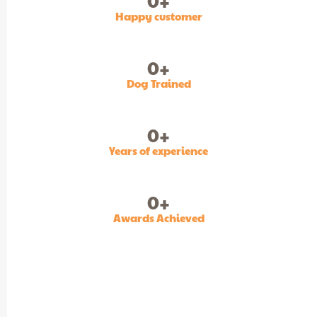
0
+
Happy customer
0
+
Dog Trained
0
+
Years of experience
0
+
Awards Achieved