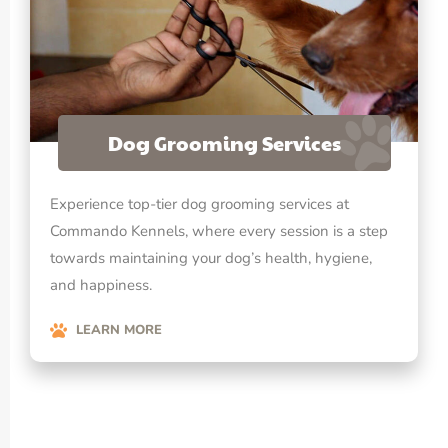
Dog Grooming Services
Experience top-tier dog grooming services at
Commando Kennels, where every session is a step
towards maintaining your dog’s health, hygiene,
and happiness.
LEARN MORE