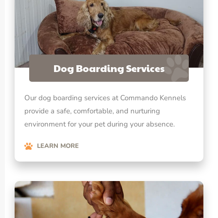
Dog Boarding Services
Our dog boarding services at Commando Kennels
provide a safe, comfortable, and nurturing
environment for your pet during your absence.
LEARN MORE