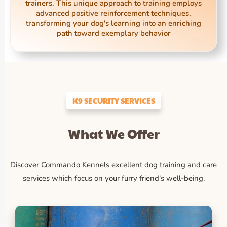
trainers. This unique approach to training employs
advanced positive reinforcement techniques,
transforming your dog's learning into an enriching
path toward exemplary behavior
K9 SECURITY SERVICES
What We Offer
Discover Commando Kennels excellent dog training and care
services which focus on your furry friend’s well-being.