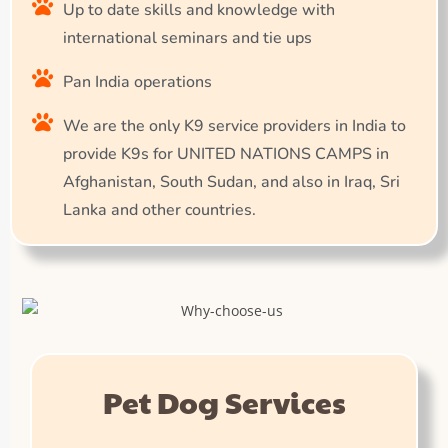
Up to date skills and knowledge with
international seminars and tie ups
Pan India operations
We are the only K9 service providers in India to
provide K9s for UNITED NATIONS CAMPS in
Afghanistan, South Sudan, and also in Iraq, Sri
Lanka and other countries.
Pet Dog Services