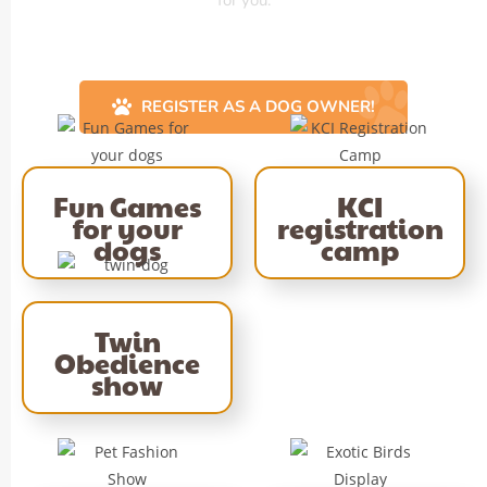
REGISTER AS A DOG OWNER!
Fun Games
KCI
for your
registration
dogs
camp
Twin
Obedience
show