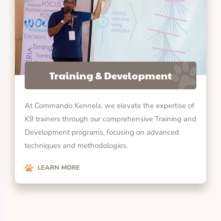
Training & Development
At Commando Kennels, we elevate the expertise of
K9 trainers through our comprehensive Training and
Development programs, focusing on advanced
techniques and methodologies.
LEARN MORE