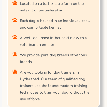
Located on a lush 3-acre farm on the
outskirt of Secunderabad
Each dog is housed in an individual, cool,
and comfortable kennel
A well-equipped in-house clinic with a
veterinarian on-site
We provide pure dog breeds of various
breeds
Are you looking for dog trainers in
Hyderabad. Our team of qualified dog
trainers use the latest modern training
techniques to train your dog without the
use of force.