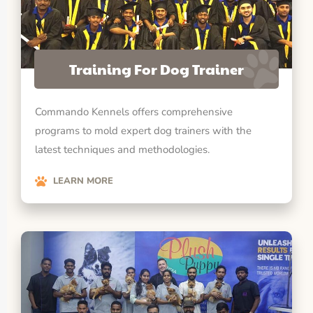
Training For Dog Trainer
Commando Kennels offers comprehensive
programs to mold expert dog trainers with the
latest techniques and methodologies.
LEARN MORE