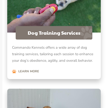
Dog Training Services
Commando Kennels offers a wide array of dog
training services, tailoring each session to enhance
your dog’s obedience, agility, and overall behavior.
LEARN MORE