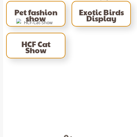
Pet fashion
Exotic Birds
show
Display
HCF Cat
Show