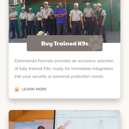
Buy Trained K9s
Commando Kennels provides an exclusive selection
of fully trained K9s, ready for immediate integration
into your security or personal protection needs.
LEARN MORE