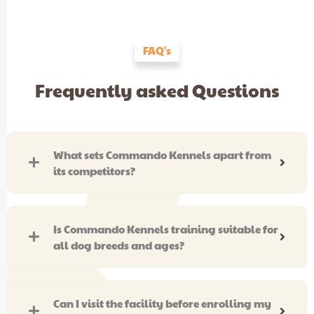
FAQ's
Frequently asked Questions
What sets Commando Kennels apart from
its competitors?
Is Commando Kennels training suitable for
all dog breeds and ages?
Can I visit the facility before enrolling my