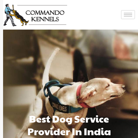
Best Dog Service
Provider In India