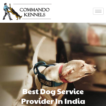
Best Dog Service
Provider In India