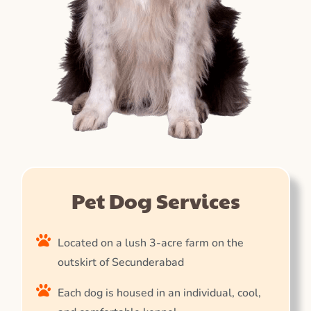
Pet Dog Services
Located on a lush 3-acre farm on the
outskirt of Secunderabad
Each dog is housed in an individual, cool,