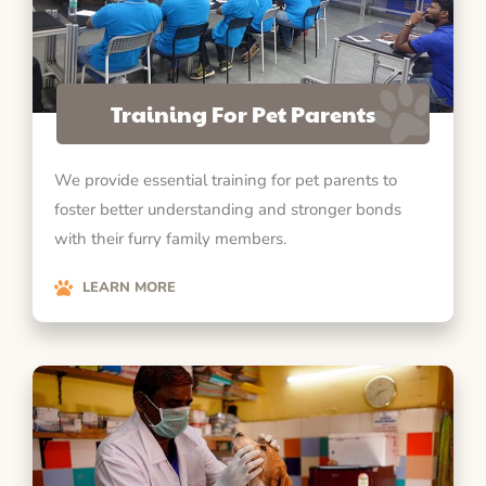
Training For Pet Parents
We provide essential training for pet parents to
foster better understanding and stronger bonds
with their furry family members.
LEARN MORE