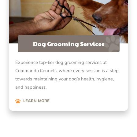
Dog Grooming Services
Experience top-tier dog grooming services at
Commando Kennels, where every session is a step
towards maintaining your dog’s health, hygiene,
and happiness.
LEARN MORE