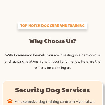
TOP-NOTCH DOG CARE AND TRAINING
Why Choose Us?
With Commando Kennels, you are investing in a harmonious
and fulfilling relationship with your furry friends. Here are the
reasons for choosing us.
Security Dog Services
An expansive dog training centre in Hyderabad