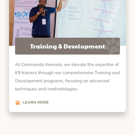
Training & Development
At Commando Kennels, we elevate the expertise of
K9 trainers through our comprehensive Training and
Development programs, focusing on advanced
techniques and methodologies.
LEARN MORE