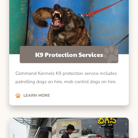
K9 Protection Services
Command Kennels K9 protection service includes
patrolling dogs on hire, mob control dogs on hire.
LEARN MORE