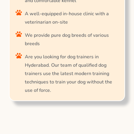
and comfortable kennel
A well-equipped in-house clinic with a
veterinarian on-site
We provide pure dog breeds of various
breeds
Are you looking for dog trainers in
Hyderabad. Our team of qualified dog
trainers use the latest modern training
techniques to train your dog without the
use of force.