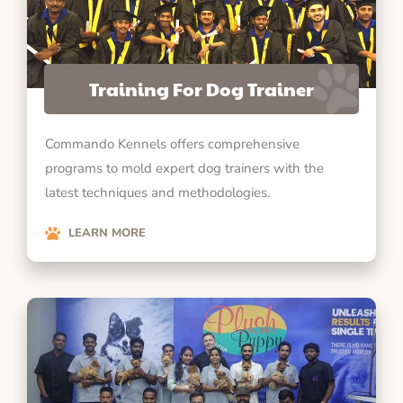
Training For Dog Trainer
Commando Kennels offers comprehensive
programs to mold expert dog trainers with the
latest techniques and methodologies.
LEARN MORE