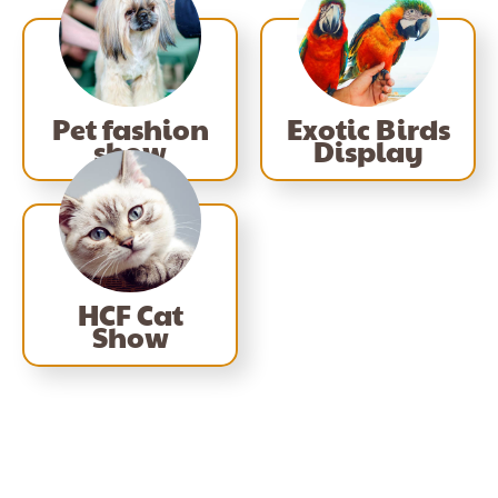
Pet fashion
Exotic Birds
show
Display
HCF Cat
Show