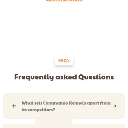
FAQ's
Frequently asked Questions
What sets Commando Kennels apart from
its competitors?