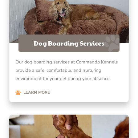
Dog Boarding Services
Our dog boarding services at Commando Kennels
provide a safe, comfortable, and nurturing
environment for your pet during your absence.
LEARN MORE