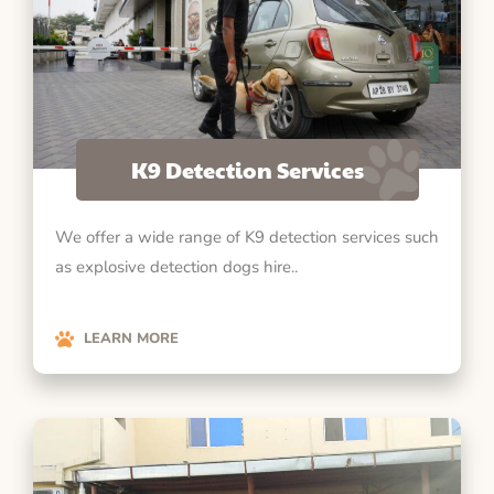
K9 Detection Services
We offer a wide range of K9 detection services such
as explosive detection dogs hire..
LEARN MORE