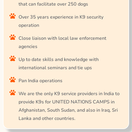
that can facilitate over 250 dogs
Over 35 years experience in K9 security
operation
Close liaison with local law enforcement
agencies
Up to date skills and knowledge with
international seminars and tie ups
Pan India operations
We are the only K9 service providers in India to
provide K9s for UNITED NATIONS CAMPS in
Afghanistan, South Sudan, and also in Iraq, Sri
Lanka and other countries.