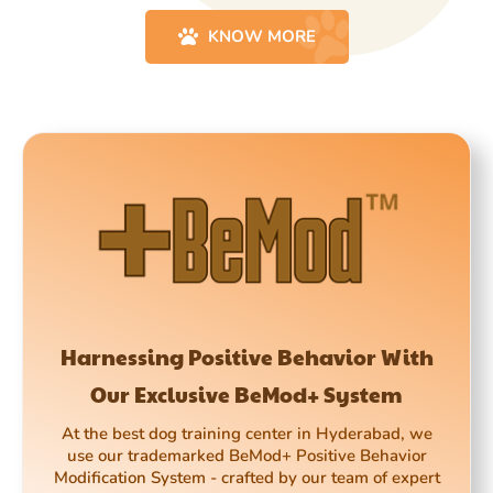
KNOW MORE
Harnessing Positive Behavior With
Our Exclusive BeMod+ System
At the best dog training center in Hyderabad, we
use our trademarked BeMod+ Positive Behavior
Modification System - crafted by our team of expert