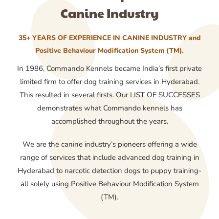
Canine Industry
35+ YEARS OF EXPERIENCE IN CANINE INDUSTRY and
Positive Behaviour Modification System (TM).
In 1986, Commando Kennels became India’s first private
limited firm to offer dog training services in Hyderabad.
This resulted in several firsts. Our LIST OF SUCCESSES
demonstrates what Commando kennels has
accomplished throughout the years.
We are the canine industry’s pioneers offering a wide
range of services that include advanced dog training in
Hyderabad to narcotic detection dogs to puppy training-
all solely using Positive Behaviour Modification System
(TM).