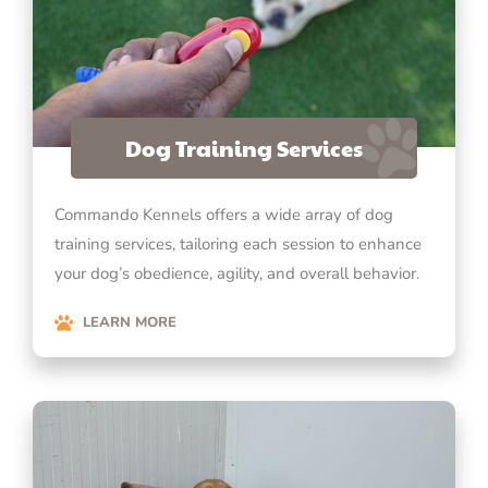
Dog Training Services
Commando Kennels offers a wide array of dog
training services, tailoring each session to enhance
your dog’s obedience, agility, and overall behavior.
LEARN MORE