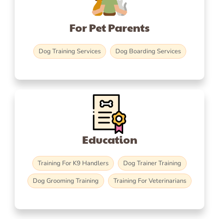
For Pet Parents
Dog Training Services
Dog Boarding Services
Education
Training For K9 Handlers
Dog Trainer Training
Dog Grooming Training
Training For Veterinarians