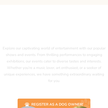
Our Popular Shows and Events
Explore our captivating world of entertainment with our popular
shows and events. From thrilling performances to engaging
exhibitions, our events cater to diverse tastes and interests.
Whether you’re a music lover, art enthusiast, or a seeker of
unique experiences, we have something extraordinary waiting
for you.
REGISTER AS A DOG OWNER!