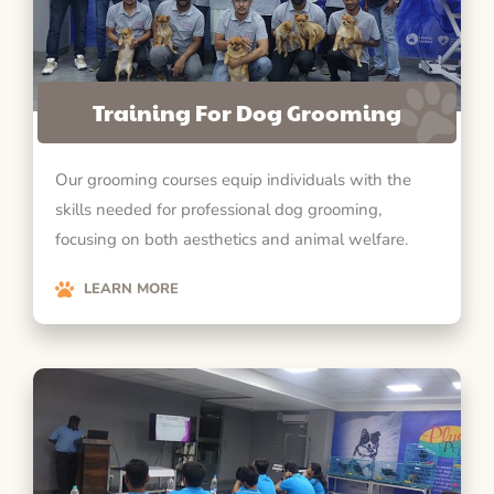
Training For Dog Grooming
Our grooming courses equip individuals with the
skills needed for professional dog grooming,
focusing on both aesthetics and animal welfare.
LEARN MORE