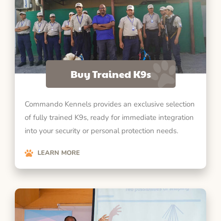
Buy Trained K9s
Commando Kennels provides an exclusive selection
of fully trained K9s, ready for immediate integration
into your security or personal protection needs.
LEARN MORE