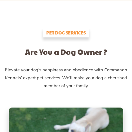
PET DOG SERVICES
Are You a Dog Owner ?
Elevate your dog’s happiness and obedience with Commando
Kennels’ expert pet services. We’ll make your dog a cherished
member of your family.