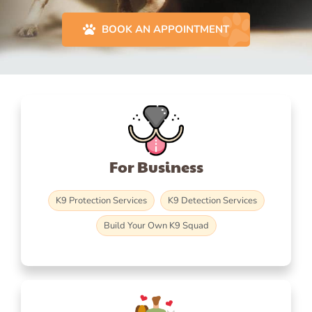
BOOK AN APPOINTMENT
For Business
K9 Protection Services
K9 Detection Services
Build Your Own K9 Squad