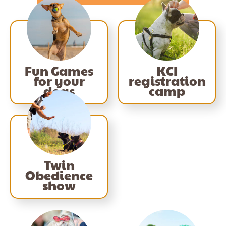
Fun Games
KCI
for your
registration
dogs
camp
Twin
Obedience
show