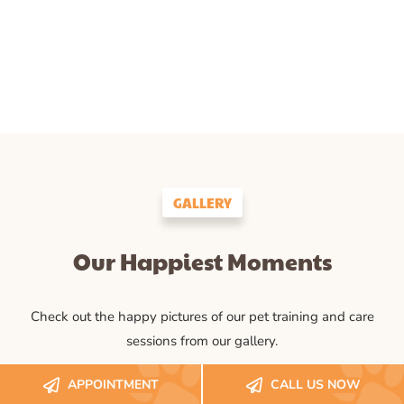
GALLERY
Our Happiest Moments
Check out the happy pictures of our pet training and care
sessions from our gallery.
APPOINTMENT
CALL US NOW