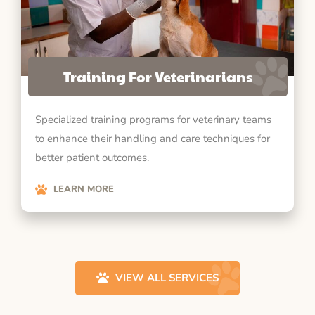
Training For Veterinarians
Specialized training programs for veterinary teams
to enhance their handling and care techniques for
better patient outcomes.
LEARN MORE
VIEW ALL SERVICES