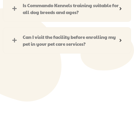
Is Commando Kennels training suitable for
all dog breeds and ages?
Can I visit the facility before enrolling my
pet in your pet care services?