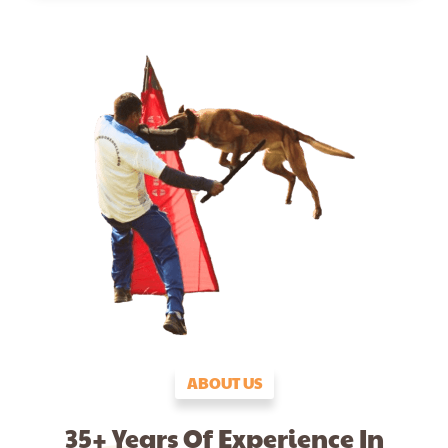
ABOUT US
35+ Years Of Experience In