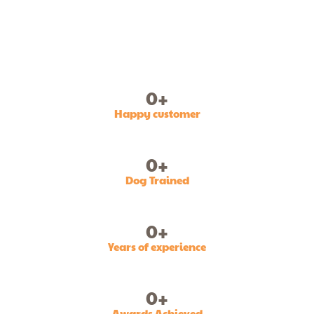
0
+
Happy customer
0
+
Dog Trained
0
+
Years of experience
0
+
Awards Achieved