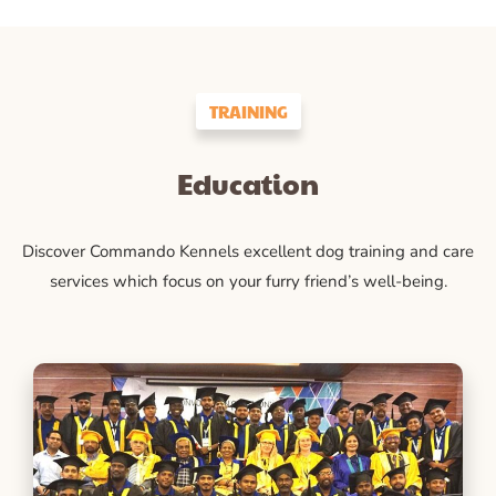
TRAINING
Education
Discover Commando Kennels excellent dog training and care
services which focus on your furry friend’s well-being.