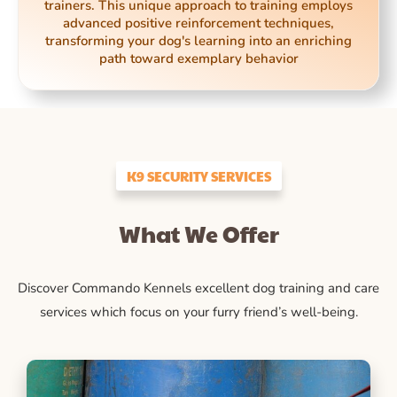
trainers. This unique approach to training employs
advanced positive reinforcement techniques,
transforming your dog's learning into an enriching
path toward exemplary behavior
K9 SECURITY SERVICES
What We Offer
Discover Commando Kennels excellent dog training and care
services which focus on your furry friend’s well-being.